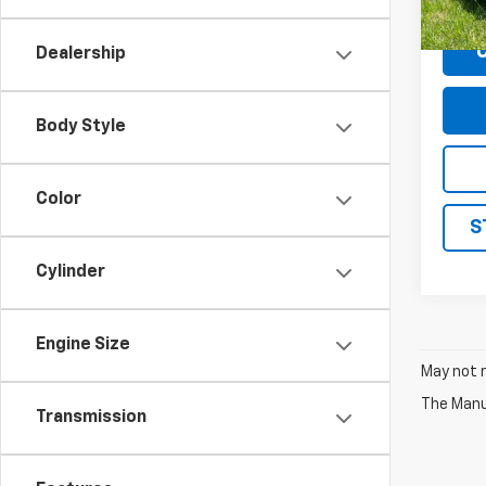
Docum
Dealership
Body Style
Color
S
Cylinder
Engine Size
May not r
The Manuf
Transmission