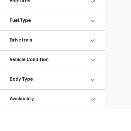
Features
Fuel Type
Drivetrain
Vehicle Condition
Body Type
Availability