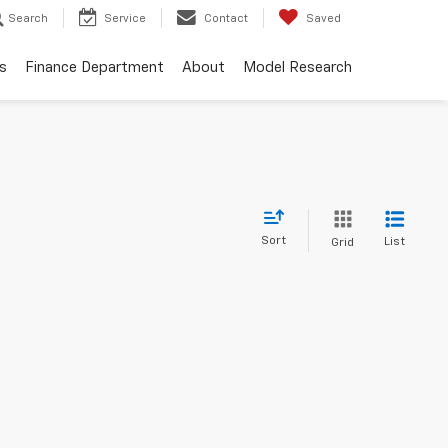
Search
Service
Contact
Saved
s
Finance Department
About
Model Research
Sort
List
Grid