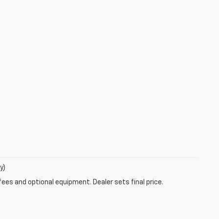
y)
fees and optional equipment. Dealer sets final price.