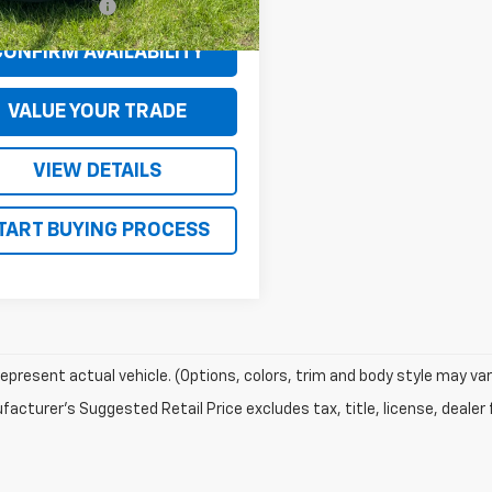
entation Fee
+$130
CONFIRM AVAILABILITY
VALUE YOUR TRADE
VIEW DETAILS
TART BUYING PROCESS
epresent actual vehicle. (Options, colors, trim and body style may var
acturer's Suggested Retail Price excludes tax, title, license, dealer 