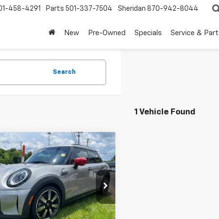
01-458-4291
Parts
501-337-7504
Sheridan
870-942-8044
New
Pre-Owned
Specials
Service & Part
Search
1 Vehicle Found
mpare Vehicle
$24,980
d
2023
MINI Cooper
dtop 4 Door
TEETER PRICE
MW53DK00P2U09418
Stock:
S5297
:
23M3
Less
5 mi