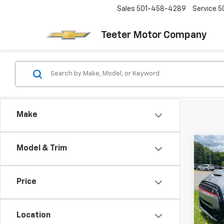
Sales
501-458-4289
Service
5
Teeter Motor Company
Make
Co
Model & Trim
Use
S
Har
Price
VIN:
W
Model
Location
49,88