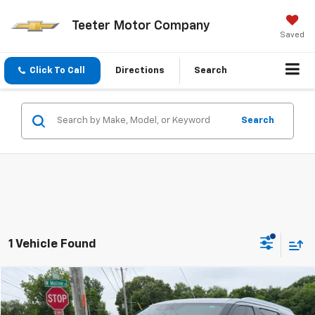
Teeter Motor Company
Saved
Click To Call
Directions
Search
Search
1 Vehicle Found
Compare Vehicle
$76,030
Used
2024
Toyota Sequoia
SR5
TEETER PRICE