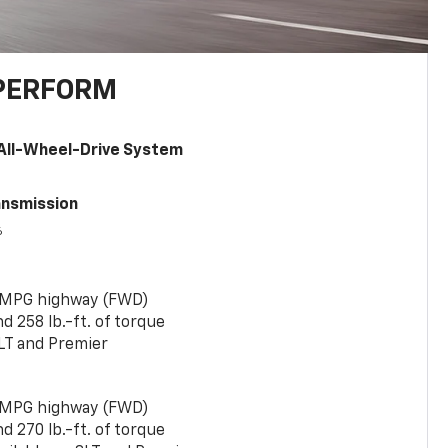
PERFORM
All-Wheel-Drive System
ansmission
6
 MPG highway (FWD)
 258 lb.-ft. of torque
LT and Premier
 MPG highway (FWD)
 270 lb.-ft. of torque