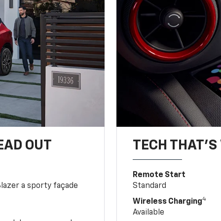
EAD OUT
TECH THAT'S 
Remote Start
Blazer a sporty façade
Standard
4
Wireless Charging
Available