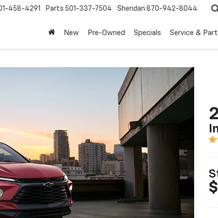
01-458-4291
Parts
501-337-7504
Sheridan
870-942-8044
New
Pre-Owned
Specials
Service & Part
2
I
S
$