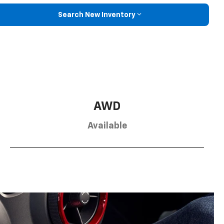
Search New Inventory
AWD
Available