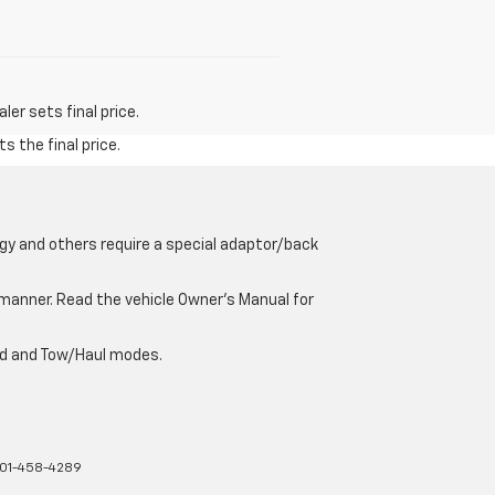
er sets final price.
s the final price.
gy and others require a special adaptor/back
e manner. Read the vehicle Owner’s Manual for
oad and Tow/Haul modes.
01-458-4289