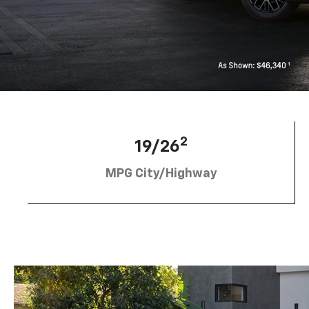
2
19/26
MPG City/Highway