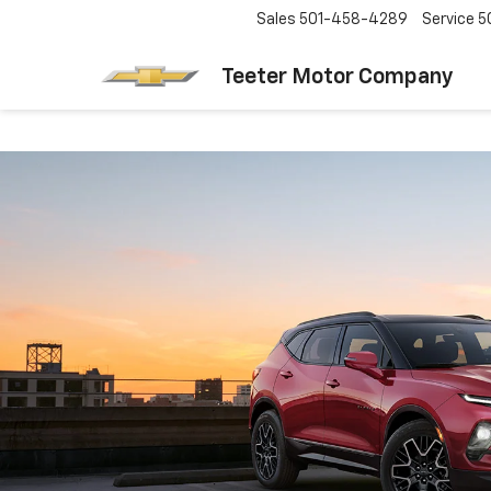
Sales
501-458-4289
Service
5
Teeter Motor Company