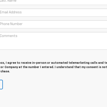
 box, I agree to receive in-person or automated telemarketing calls and t
or Company at the number I entered. I understand that my consent is not
rchase.