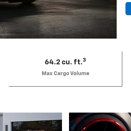
3
64.2 cu. ft.
Max Cargo Volume