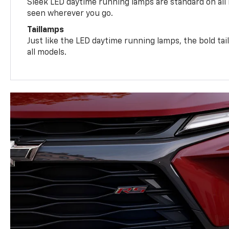
Sleek LED daytime running lamps are standard on all
seen wherever you go.
Taillamps
Just like the LED daytime running lamps, the bold ta
all models.