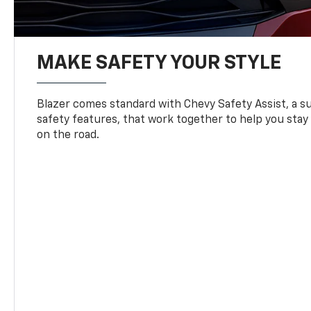
MAKE SAFETY YOUR STYLE
Blazer comes standard with Chevy Safety Assist, a su
safety features, that work together to help you stay
on the road.