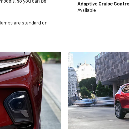
 models, so you can be
Adaptive Cruise Contro
Available
illamps are standard on