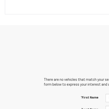
There are no vehicles that match your sear
form below to express your interest and 
*First Name