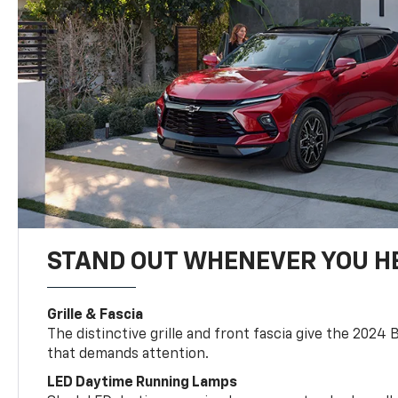
STAND OUT WHENEVER YOU H
Grille & Fascia
The distinctive grille and front fascia give the 2024 
that demands attention.
LED Daytime Running Lamps