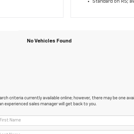
Standard on RS; av
No Vehicles Found
ch criteria currently available online; however, there may be one avail
an experienced sales manager will get back to you.