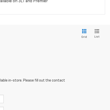
ailable on 3LT and Premier
List
Grid
able in-store. Please fill out the contact