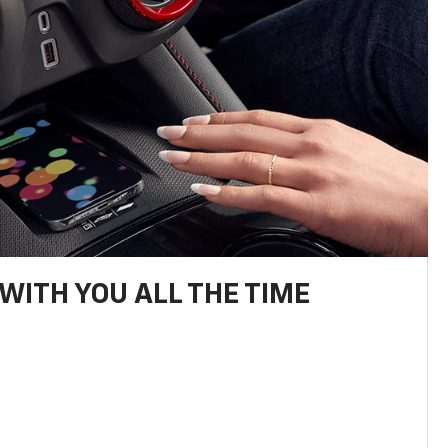
WITH YOU ALL THE TIME