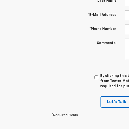
*Last Name
*E-Mail Address
*Phone Number
Comments:
By clicking this
from Teeter Mot
required for pu
Let's Talk
*Required Fields