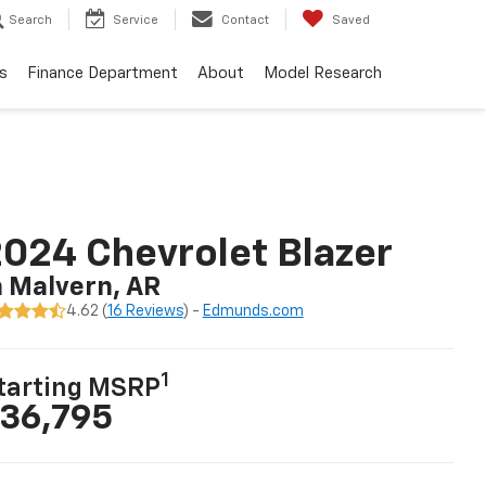
Search
Service
Contact
Saved
s
Finance Department
About
Model Research
024 Chevrolet Blazer
n Malvern, AR
4.62 (
16 Reviews
) -
Edmunds.com
1
tarting MSRP
36,795