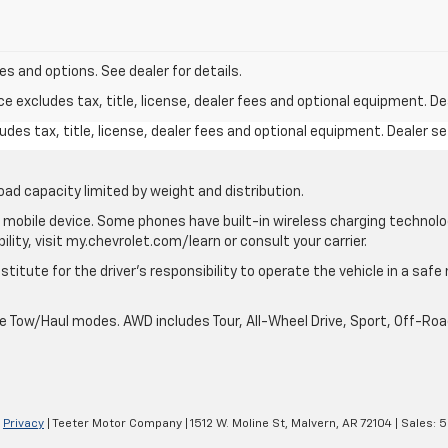
s and options. See dealer for details.
excludes tax, title, license, dealer fees and optional equipment. Deal
des tax, title, license, dealer fees and optional equipment. Dealer set
oad capacity limited by weight and distribution.
mobile device. Some phones have built-in wireless charging technolo
lity, visit my.chevrolet.com/learn or consult your carrier.
stitute for the driver’s responsibility to operate the vehicle in a saf
ble Tow/Haul modes. AWD includes Tour, All-Wheel Drive, Sport, Off-R
|
Privacy
| Teeter Motor Company
|
1512 W. Moline St,
Malvern,
AR
72104
| Sales:
5