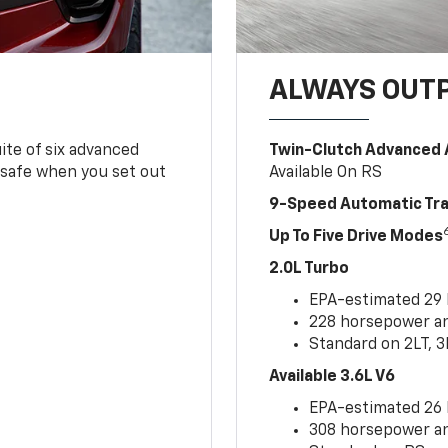
ALWAYS OUT
ite of six advanced
Twin-Clutch Advanced 
 safe when you set out
Available On RS
9-Speed Automatic Tr
Up To Five Drive Modes
2.0L Turbo
EPA-estimated 29
228 horsepower and
Standard on 2LT, 3
Available 3.6L V6
EPA-estimated 26
308 horsepower and