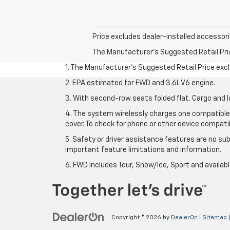
Price excludes dealer-installed accessorie
The Manufacturer's Suggested Retail Price 
1. The Manufacturer’s Suggested Retail Price exclu
2. EPA estimated for FWD and 3.6L V6 engine.
3. With second-row seats folded flat. Cargo and l
4. The system wirelessly charges one compatible 
cover. To check for phone or other device compatibi
5. Safety or driver assistance features are no sub
important feature limitations and information.
6. FWD includes Tour, Snow/Ice, Sport and availa
Copyright © 2026
by
DealerOn
|
Sitemap