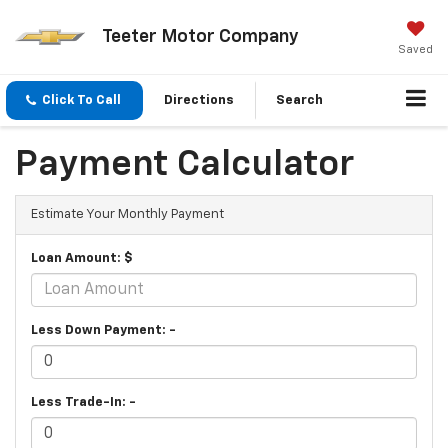
Teeter Motor Company
Saved
Click To Call
Directions
Search
Payment Calculator
Estimate Your Monthly Payment
Loan Amount: $
Less Down Payment: -
Less Trade-In: -