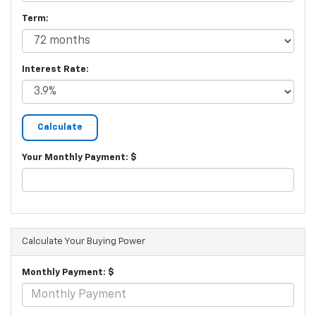
Term:
Interest Rate:
Your Monthly Payment: $
Calculate Your Buying Power
Monthly Payment: $