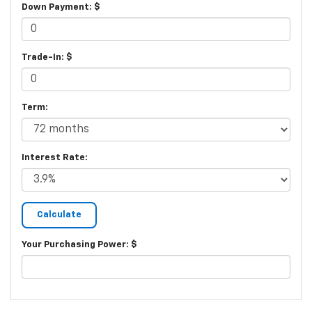
Down Payment: $
Trade-In: $
Term:
Interest Rate:
Your Purchasing Power: $