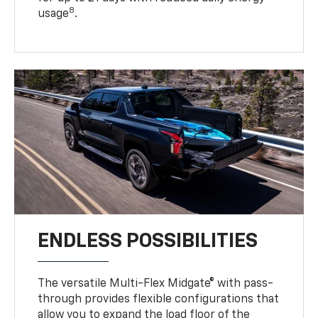
8
usage
.
ENDLESS POSSIBILITIES
The versatile Multi-Flex Midgate® with pass-
through provides flexible configurations that
allow you to expand the load floor of the