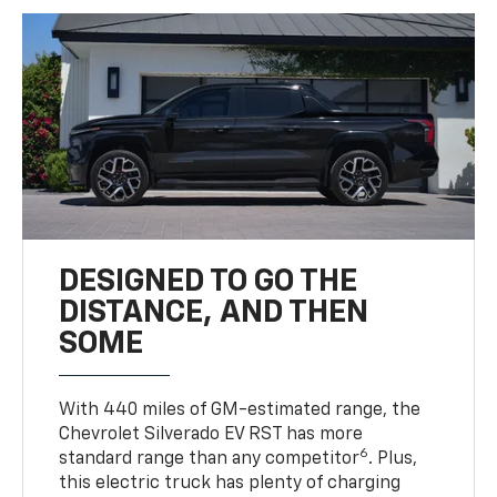
DESIGNED TO GO THE
DISTANCE, AND THEN
SOME
With 440 miles of GM-estimated range, the
Chevrolet Silverado EV RST has more
6
standard range than any competitor
. Plus,
this electric truck has plenty of charging