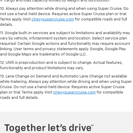
9. Cargo and load capacity limited by weight and distribution.
10. Always pay attention while driving and when using Super Cruise. Do
not use a hand-held device. Requires active Super Cruise plan or trial.
Terms apply. Visit
chevysupercruise.com
for compatible roads and full
details.
11. Google built-in services are subject to limitations and availability may
vary by vehicle, infotainment system and location. Select service plan
required. Certain Google actions and functionality may require account
linking. User terms and privacy statements apply. Google, Google Play
and Google Maps are trademarks of Google LLC.
12. Ultifi is preproduction and is subject to change. Actual features,
functionality and product limitations may vary.
13. Lane Change on Demand and Automatic Lane Change not available
while trailering. Always pay attention while driving and when using Super
Cruise. Do not use a hand-held device. Requires active Super Cruise
plan or trial. Terms apply. Visit
chevysupercruise.com
for compatible
roads and full details.