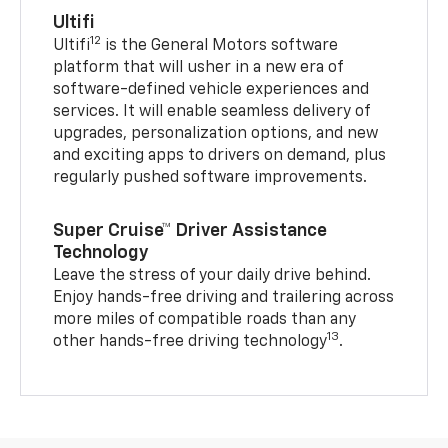
Ultifi
12
Ultifi
is the General Motors software
platform that will usher in a new era of
software-defined vehicle experiences and
services. It will enable seamless delivery of
upgrades, personalization options, and new
and exciting apps to drivers on demand, plus
regularly pushed software improvements.
Super Cruise™ Driver Assistance
Technology
Leave the stress of your daily drive behind.
Enjoy hands-free driving and trailering across
more miles of compatible roads than any
13
other hands-free driving technology
.