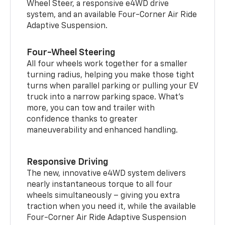
Wheel Steer, a responsive e4WD drive
system, and an available Four-Corner Air Ride
Adaptive Suspension.
Four-Wheel Steering
All four wheels work together for a smaller
turning radius, helping you make those tight
turns when parallel parking or pulling your EV
truck into a narrow parking space. What’s
more, you can tow and trailer with
confidence thanks to greater
maneuverability and enhanced handling.
Responsive Driving
The new, innovative e4WD system delivers
nearly instantaneous torque to all four
wheels simultaneously – giving you extra
traction when you need it, while the available
Four-Corner Air Ride Adaptive Suspension