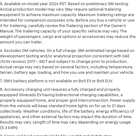
5. Available on model year 2024 RST. Based on preliminary GM testing.
Actual production model may vary. May require optional trailering
equipment to achieve maximum capacity. Maximum trailering ratings are
intended for comparison purposes only. Before you buy a vehicle or use
it for trailering, carefully review the Trailering section of the Owner’s
Manual. The trailering capacity of your specific vehicle may vary. The
weight of passengers, cargo and options or accessories may reduce the
amount you can trailer.
6. Excludes GM vehicles. On a full charge. GM-estimated range based on
development testing and/or analytical projection consistent with SAE
J1634 revision 2017 – MCT and subject to change prior to production.
Actual range may vary based on several factors, including temperature,
terrain, battery age, loading, and how you use and maintain your vehicle.
7. GM's battery platform is not available on Bolt EV or Bolt EUV.
8. Accessory charging unit requires a fully charged and properly
equipped Silverado EV having bidirectional charging capabilities, a
properly equipped home, and proper grid interconnection. Power supply
from the vehicle will keep standard home lights on for up to 21 days
collectively. Weather conditions, life of the battery, energy efficiency of
appliances, and other external factors may impact the duration of time.
Results may vary. Length of time may vary depending on energy usage
(5.3 kWh).