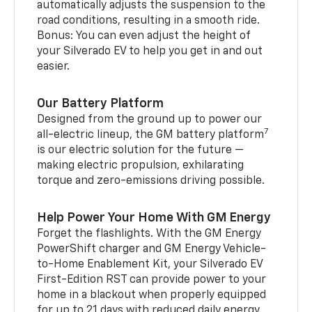
automatically adjusts the suspension to the
road conditions, resulting in a smooth ride.
Bonus: You can even adjust the height of
your Silverado EV to help you get in and out
easier.
Our Battery Platform
Designed from the ground up to power our
7
all-electric lineup, the GM battery platform
is our electric solution for the future —
making electric propulsion, exhilarating
torque and zero-emissions driving possible.
Help Power Your Home With GM Energy
Forget the flashlights. With the GM Energy
PowerShift charger and GM Energy Vehicle-
to-Home Enablement Kit, your Silverado EV
First-Edition RST can provide power to your
home in a blackout when properly equipped
for up to 21 days with reduced daily energy