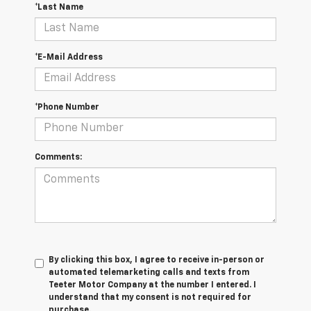
*Last Name
*E-Mail Address
*Phone Number
Comments:
By clicking this box, I agree to receive in-person or
automated telemarketing calls and texts from
Teeter Motor Company at the number I entered. I
understand that my consent is not required for
purchase.