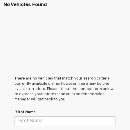
No Vehicles Found
There are no vehicles that match your search criteria
currently available online; however, there may be one
available in-store. Please fill out the contact form below
to express your interest and an experienced sales
manager will get back to you.
*First Name