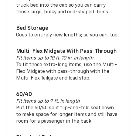
truck bed into the cab so you can carry
those large, bulky and odd-shaped items.
Bed Storage
Goes to entirely new lengths; so you can, too.
Multi-Flex Midgate With Pass-Through
Fit items up to 10 ft. 10 in. in length
To fit those extra-long items, use the Multi-
Flex Midgate with pass-through with the
Multi-Flex Tailgate and load stop.
60/40
Fit items up to 9 ft. in length
Put the 60/40 split flip-and-fold seat down
to make space for longer items and still have
room for a passenger in the back.