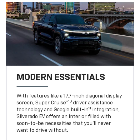
MODERN ESSENTIALS
With features like a 17.7-inch diagonal display
10
screen, Super Cruise™
driver assistance
11
technology and Google built-in
integration,
Silverado EV offers an interior filled with
soon-to-be necessities that you’ll never
want to drive without.