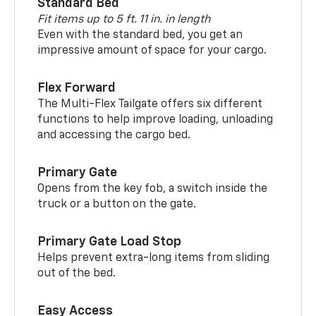
Standard Bed
Fit items up to 5 ft. 11 in. in length
Even with the standard bed, you get an
impressive amount of space for your cargo.
Flex Forward
The Multi-Flex Tailgate offers six different
functions to help improve loading, unloading
and accessing the cargo bed.
Primary Gate
Opens from the key fob, a switch inside the
truck or a button on the gate.
Primary Gate Load Stop
Helps prevent extra-long items from sliding
out of the bed.
Easy Access