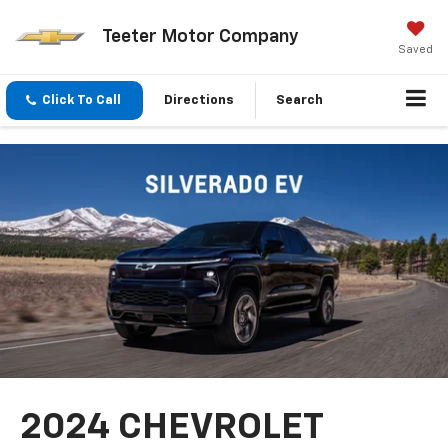
Teeter Motor Company
Saved
Click To Call
Directions
Search
2024 CHEVROLET