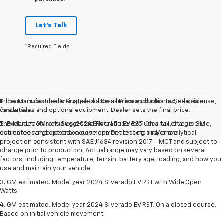
Let's Talk
*Required Fields
Price excludes dealer-installed accessories and options. See dealer
1. The Manufacturer’s Suggested Retail Price excludes tax, title, license,
for details.
dealer fees and optional equipment. Dealer sets the final price.
The Manufacturer's Suggested Retail Price excludes tax, title, license,
2. Excludes GM vehicles. 2024 Silverado EV RST. On a full charge. GM-
dealer fees and optional equipment. Dealer sets final price.
estimated range based on development testing and/or analytical
projection consistent with SAE J1634 revision 2017 – MCT and subject to
change prior to production. Actual range may vary based on several
factors, including temperature, terrain, battery age, loading, and how you
use and maintain your vehicle.
3. GM estimated. Model year 2024 Silverado EV RST with Wide Open
Watts.
4. GM estimated. Model year 2024 Silverado EV RST. On a closed course.
Based on initial vehicle movement.