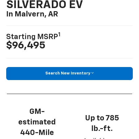
SILVERADO EV
In Malvern, AR
1
Starting MSRP
$96,495
Search New Inventory
GM-
Up to 785
estimated
lb.-ft.
440-Mile