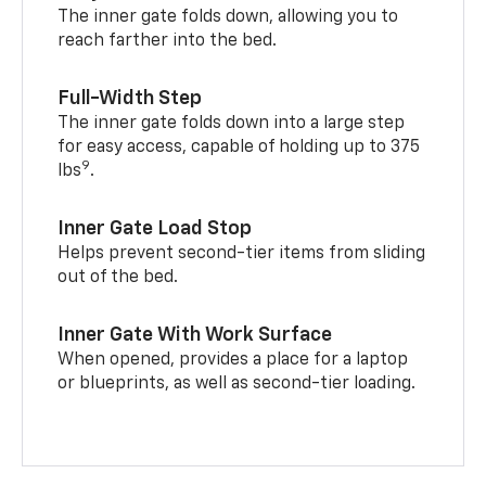
The inner gate folds down, allowing you to
reach farther into the bed.
Full-Width Step
The inner gate folds down into a large step
for easy access, capable of holding up to 375
9
lbs
.
Inner Gate Load Stop
Helps prevent second-tier items from sliding
out of the bed.
Inner Gate With Work Surface
When opened, provides a place for a laptop
or blueprints, as well as second-tier loading.