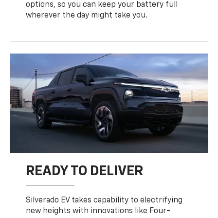
options, so you can keep your battery full
wherever the day might take you.
READY TO DELIVER
Silverado EV takes capability to electrifying
new heights with innovations like Four-