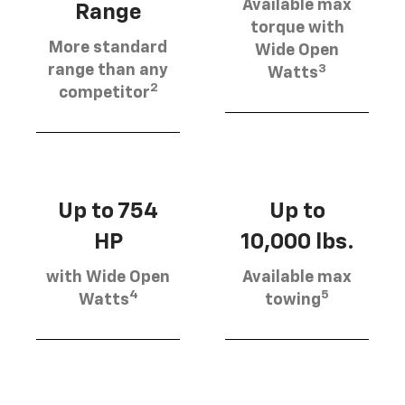
Available max
Range
torque with
More standard
Wide Open
3
range than any
Watts
2
competitor
Up to 754
Up to
HP
10,000 lbs.
with Wide Open
Available max
4
5
Watts
towing