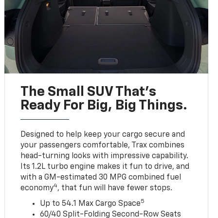
The Small SUV That's
Ready For Big, Big Things.
Designed to help keep your cargo secure and
your passengers comfortable, Trax combines
head-turning looks with impressive capability.
Its 1.2L turbo engine makes it fun to drive, and
with a GM-estimated 30 MPG combined fuel
4
economy
, that fun will have fewer stops.
5
Up to 54.1 Max Cargo Space
60/40 Split-Folding Second-Row Seats