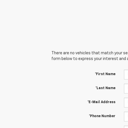
There are no vehicles that match your sear
form below to express your interest and 
*First Name
*Last Name
*E-Mail Address
*Phone Number