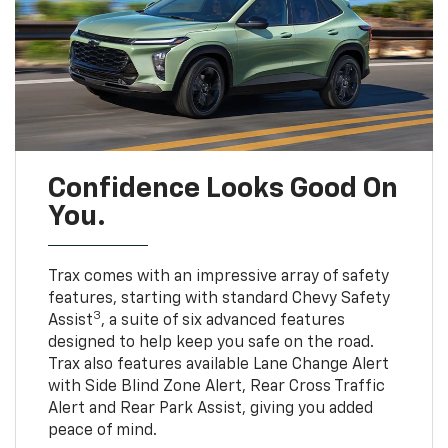
Confidence Looks Good On
You.
Trax comes with an impressive array of safety
features, starting with standard Chevy Safety
3
Assist
, a suite of six advanced features
designed to help keep you safe on the road.
Trax also features available Lane Change Alert
with Side Blind Zone Alert, Rear Cross Traffic
Alert and Rear Park Assist, giving you added
peace of mind.