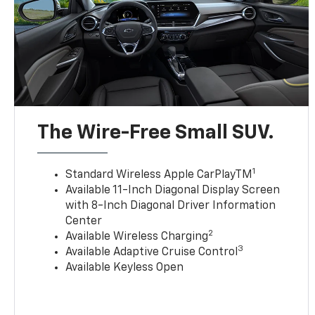
The Wire-Free Small SUV.
1
Standard Wireless Apple CarPlayTM
Available 11-Inch Diagonal Display Screen
with 8-Inch Diagonal Driver Information
Center
2
Available Wireless Charging
3
Available Adaptive Cruise Control
Available Keyless Open