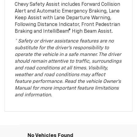
Chevy Safety Assist includes Forward Collision
Alert and Automatic Emergency Braking, Lane
Keep Assist with Lane Departure Warning,
Following Distance Indicator, Front Pedestrian
Braking and IntelliBeam® High Beam Assist.
* Safety or driver assistance features are no
substitute for the driver’s responsibility to
operate the vehicle in a safe manner. The driver
should remain attentive to traffic, surroundings
and road conditions at all times. Visibility,
weather and road conditions may affect
feature performance. Read the vehicle Owner’s
Manual for more important feature limitations
and information.
No Vehicles Found