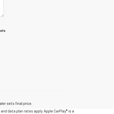
exts
er sets final price.
and data plan rates apply. Apple CarPlay® is a