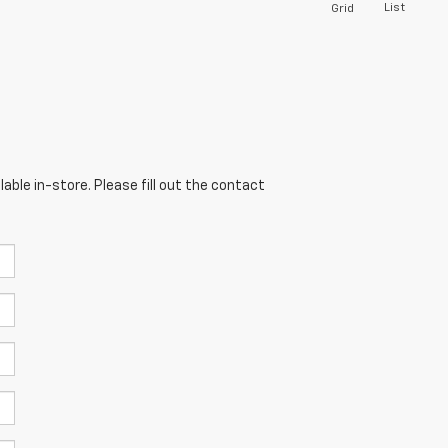
List
Grid
able in-store. Please fill out the contact