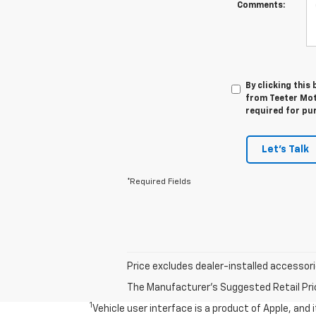
Comments:
By clicking this
from Teeter Mot
required for pu
Let's Talk
*Required Fields
Price excludes dealer-installed accessorie
The Manufacturer's Suggested Retail Price 
1
Vehicle user interface is a product of Apple, and