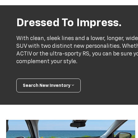
Dressed To Impress.
With clean, sleek lines and a lower, longer, wide
SUV with two distinct new personalities. Whet
ACTIV or the ultra-sporty RS, you can be sure y
complement your style.
Search New Inventory