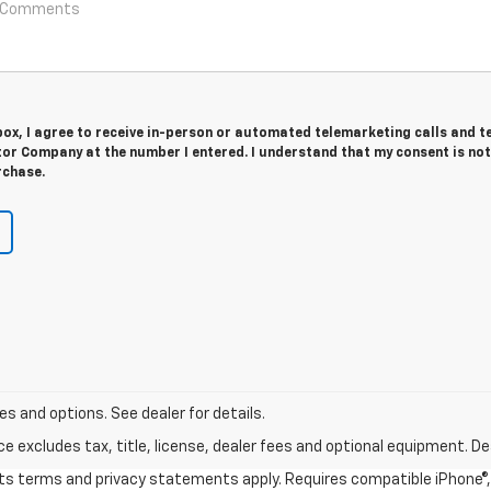
 box, I agree to receive in-person or automated telemarketing calls and t
or Company at the number I entered. I understand that my consent is not
rchase.
s and options. See dealer for details.
excludes tax, title, license, dealer fees and optional equipment. Deal
 its terms and privacy statements apply. Requires compatible iPhone®, 