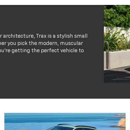
r architecture, Trax is a stylish small
her you pick the modern, muscular
ou’re getting the perfect vehicle to