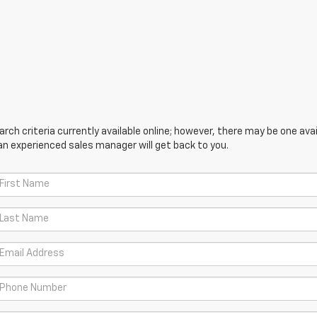
ch criteria currently available online; however, there may be one avail
an experienced sales manager will get back to you.