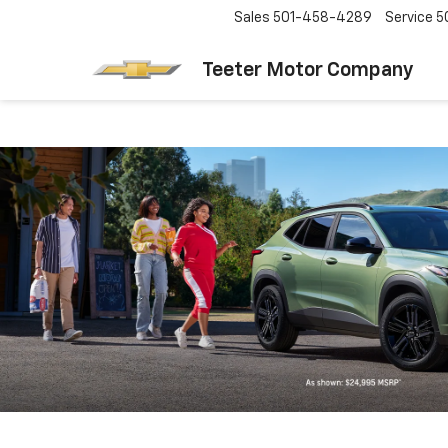
Sales
501-458-4289
Service
5
Teeter Motor Company