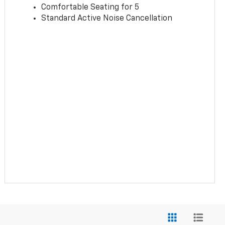
Comfortable Seating for 5
Standard Active Noise Cancellation