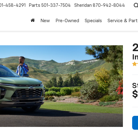
01-458-4291
Parts
501-337-7504
Sheridan
870-942-8044
New
Pre-Owned
Specials
Service & Part
2
I
S
$