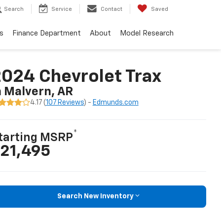
Search
Service
Contact
Saved
s
Finance Department
About
Model Research
024 Chevrolet Trax
n Malvern, AR
4.17 (
107 Reviews
) -
Edmunds.com
*
tarting MSRP
21,495
Search New Inventory