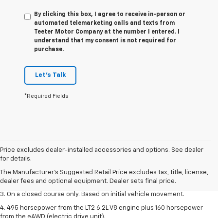
By clicking this box, I agree to receive in-person or
automated telemarketing calls and texts from
Teeter Motor Company at the number I entered. I
understand that my consent is not required for
purchase.
Let's Talk
*Required Fields
1. The Manufacturer’s Suggested Retail Price excludes tax, title, license,
Price excludes dealer-installed accessories and options. See dealer
dealer fees and optional equipment. Dealer sets the final price.
for details.
2. The Manufacturer’s Suggested Retail Price excludes tax, title, license,
The Manufacturer's Suggested Retail Price excludes tax, title, license,
dealer fees and optional equipment. Dealer sets the final price.
dealer fees and optional equipment. Dealer sets final price.
3. On a closed course only. Based on initial vehicle movement.
4. 495 horsepower from the LT2 6.2L V8 engine plus 160 horsepower
from the eAWD (electric drive unit).