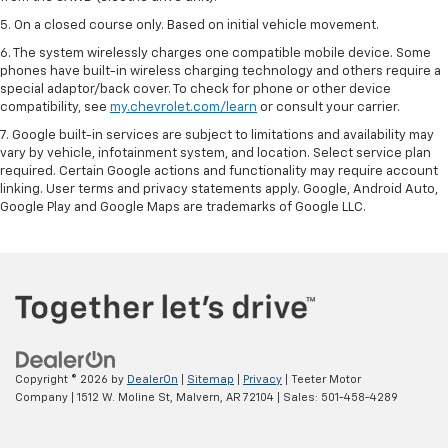
5. On a closed course only. Based on initial vehicle movement.
6. The system wirelessly charges one compatible mobile device. Some
phones have built-in wireless charging technology and others require a
special adaptor/back cover. To check for phone or other device
compatibility, see
my.chevrolet.com/learn
or consult your carrier.
7. Google built-in services are subject to limitations and availability may
vary by vehicle, infotainment system, and location. Select service plan
required. Certain Google actions and functionality may require account
linking. User terms and privacy statements apply. Google, Android Auto,
Google Play and Google Maps are trademarks of Google LLC.
Copyright © 2026
by
DealerOn
|
Sitemap
|
Privacy
| Teeter Motor
Company
|
1512 W. Moline St,
Malvern,
AR
72104
| Sales:
501-458-4289