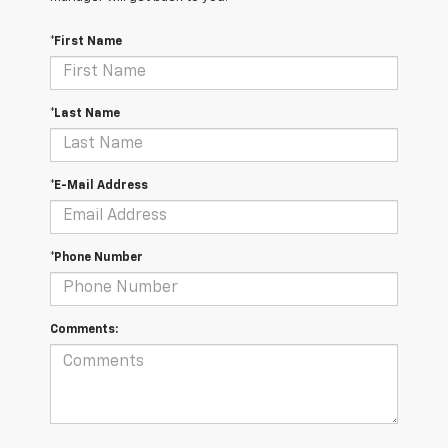
*First Name
*Last Name
*E-Mail Address
*Phone Number
Comments: