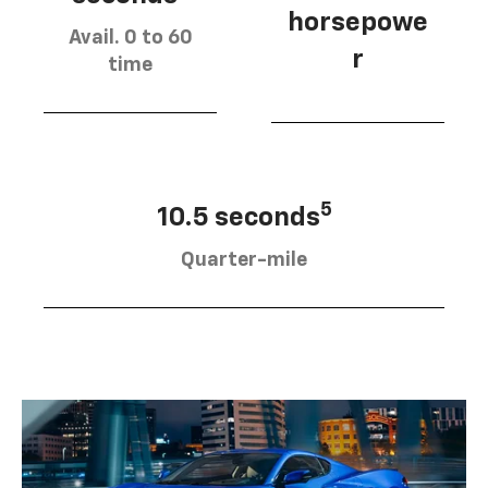
horsepowe
Avail. 0 to 60
r
time
5
10.5 seconds
Quarter-mile