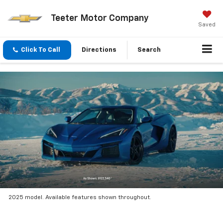
Teeter Motor Company
Saved
Click To Call
Directions
Search
2025 model. Available features shown throughout.