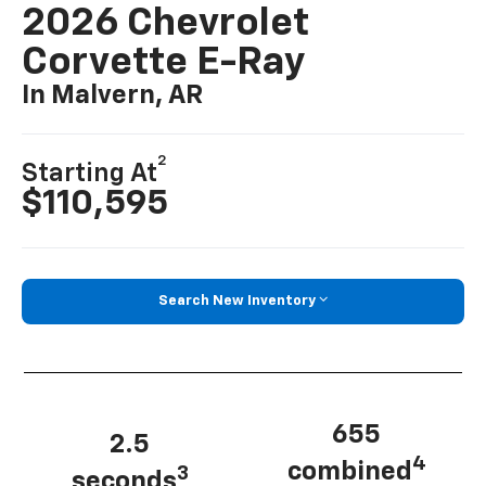
2026 Chevrolet
Corvette E-Ray
In Malvern, AR
2
Starting At
$110,595
Search New Inventory
655
2.5
4
combined
3
seconds