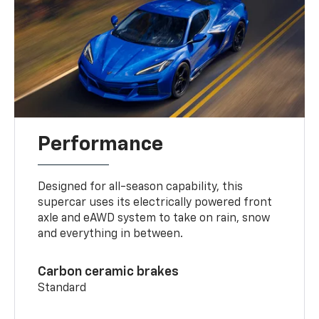
Performance
Designed for all-season capability, this
supercar uses its electrically powered front
axle and eAWD system to take on rain, snow
and everything in between.
Carbon ceramic brakes
Standard