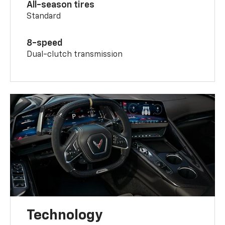
All-season tires
Standard
8-speed
Dual-clutch transmission
Technology