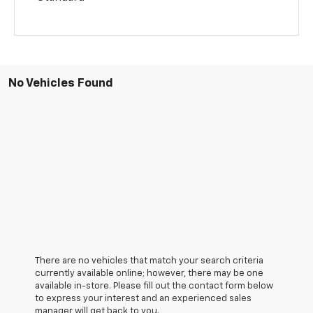
No Vehicles Found
There are no vehicles that match your search criteria
currently available online; however, there may be one
available in-store. Please fill out the contact form below
to express your interest and an experienced sales
manager will get back to you.