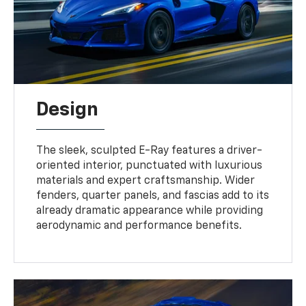
Design
The sleek, sculpted E-Ray features a driver-
oriented interior, punctuated with luxurious
materials and expert craftsmanship. Wider
fenders, quarter panels, and fascias add to its
already dramatic appearance while providing
aerodynamic and performance benefits.