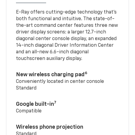
E-Ray offers cutting-edge technology that’s
both functional and intuitive. The state-of-
the-art command center features three new
driver display screens: a larger 12.7-inch
diagonal center console display, an expanded
14-inch diagonal Driver Information Center
and an all-new 6.6-inch diagonal
touchscreen auxiliary display.
6
New wireless charging pad
Conveniently located in center console
Standard
7
Google built-in
Compatible
Wireless phone projection
Standard