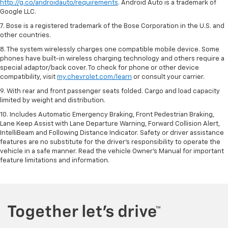
http://g.co/androidauto/requirements
. Android Auto is a trademark of
Google LLC.
7. Bose is a registered trademark of the Bose Corporation in the U.S. and
other countries.
8. The system wirelessly charges one compatible mobile device. Some
phones have built-in wireless charging technology and others require a
special adaptor/back cover. To check for phone or other device
compatibility, visit
my.chevrolet.com/learn
or consult your carrier.
9. With rear and front passenger seats folded. Cargo and load capacity
limited by weight and distribution.
10. Includes Automatic Emergency Braking, Front Pedestrian Braking,
Lane Keep Assist with Lane Departure Warning, Forward Collision Alert,
IntelliBeam and Following Distance Indicator. Safety or driver assistance
features are no substitute for the driver’s responsibility to operate the
vehicle in a safe manner. Read the vehicle Owner’s Manual for important
feature limitations and information.