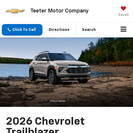
Teeter Motor Company
Saved
Click To Call
Directions
Search
2026 Chevrolet
Trailblazer