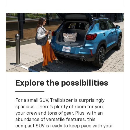
Explore the possibilities
For a small SUV, Trailblazer is surprisingly
spacious. There’s plenty of room for you,
your crew and tons of gear. Plus, with an
abundance of versatile features, this
compact SUV is ready to keep pace with your