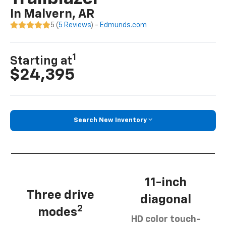
In Malvern, AR
5 (
5 Reviews
) -
Edmunds.com
1
Starting at
$24,395
Search New Inventory
11-inch
Three drive
diagonal
2
modes
HD color touch-