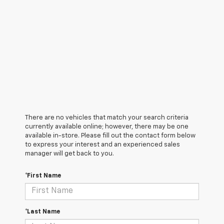
There are no vehicles that match your search criteria
currently available online; however, there may be one
available in-store. Please fill out the contact form below
to express your interest and an experienced sales
manager will get back to you.
*First Name
*Last Name