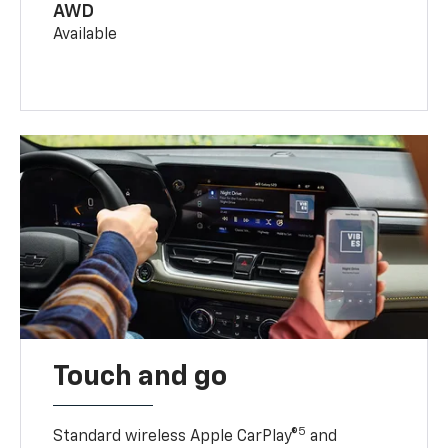
AWD
Available
Touch and go
5
Standard wireless Apple CarPlay®
and