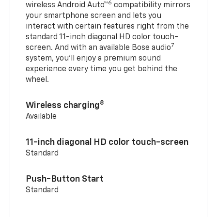
6
wireless Android Auto™
compatibility mirrors
your smartphone screen and lets you
interact with certain features right from the
standard 11-inch diagonal HD color touch-
7
screen. And with an available Bose audio
system, you’ll enjoy a premium sound
experience every time you get behind the
wheel.
8
Wireless charging
Available
11-inch diagonal HD color touch-screen
Standard
Push-Button Start
Standard