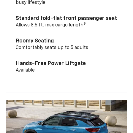
busy lifestyle.
Standard fold-flat front passenger seat
9
Allows 8.5 ft. max cargo length
Roomy Seating
Comfortably seats up to 5 adults
Hands-Free Power Liftgate
Available