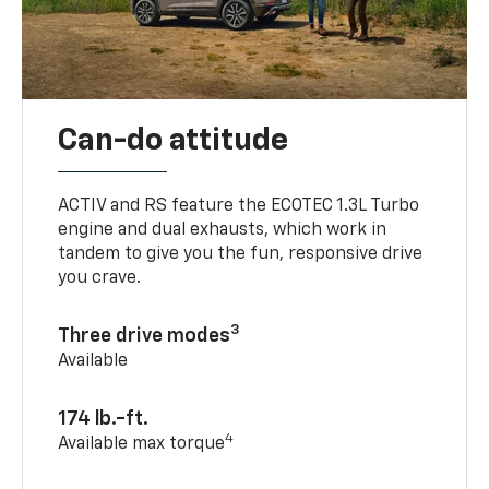
Can-do attitude
ACTIV and RS feature the ECOTEC 1.3L Turbo
engine and dual exhausts, which work in
tandem to give you the fun, responsive drive
you crave.
3
Three drive modes
Available
174 lb.-ft.
4
Available max torque