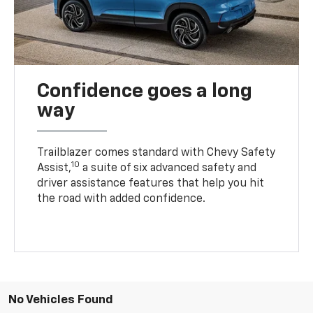
Confidence goes a long
way
Trailblazer comes standard with Chevy Safety
10
Assist,
a suite of six advanced safety and
driver assistance features that help you hit
the road with added confidence.
No Vehicles Found