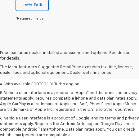
Let's Talk
*Required Fields
1. MSRP. Tax, title, license, dealer fees, and optional equipment extra.
Price excludes dealer-installed accessories and options. See dealer
Dealer sets final price.
for details.
2. Requires ECOTEC 1.3L Turbo engine.
The Manufacturer's Suggested Retail Price excludes tax, title, license,
dealer fees and optional equipment. Dealer sets final price.
3. Requires ECOTEC 1.3L Turbo engine.
4. With available ECOTEC 1.3L Turbo engine.
5. Vehicle user interface is a product of Apple® and its terms and privacy
statements apply. Requires compatible iPhone and data plan rates apply.
Apple CarPlay is a trademark of Apple Inc. Siri®, iPhone® and Apple Music
are trademarks of Apple Inc, registered in the U.S. and other countries.
6. Vehicle user interface is a product of Google, and its terms and privacy
statements apply. Requires the Android Auto app on Google Play and a
compatible Android™ smartphone. Data plan rates apply. You can check
which smartphones are compatible at