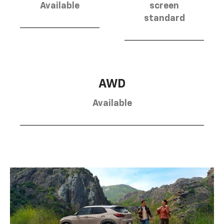
Available
screen
standard
AWD
Available