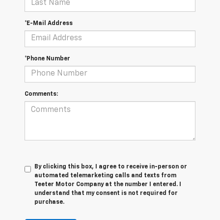
*E-Mail Address
*Phone Number
Comments:
By clicking this box, I agree to receive in-person or
automated telemarketing calls and texts from
Teeter Motor Company at the number I entered. I
understand that my consent is not required for
purchase.