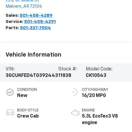
1512 W. Moline St
Malvern
,
AR
72104
Sales:
501-458-4289
Service:
501-458-4291
Parts:
501-337-7504
Vehicle Information
VIN:
Stock #:
Model Code:
3GCUKFED4TG392443
11838
CK10543
CONDITION
CITY/HIGHWAY
New
16/20 MPG
BODY STYLE
ENGINE
Crew Cab
5.3L EcoTec3 V8
engine