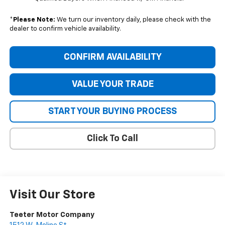
*
Please Note:
We turn our inventory daily, please check with the
dealer to confirm vehicle availability.
CONFIRM AVAILABILITY
VALUE YOUR TRADE
START YOUR BUYING PROCESS
Click To Call
Visit Our Store
Teeter Motor Company