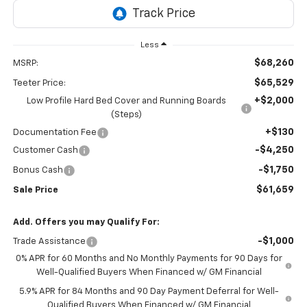
Less
$68,260
MSRP:
$65,529
Teeter Price:
+$2,000
Low Profile Hard Bed Cover and Running Boards
(Steps)
+$130
Documentation Fee
-$4,250
Customer Cash
-$1,750
Bonus Cash
$61,659
Sale Price
Add. Offers you may Qualify For:
-$1,000
Trade Assistance
0% APR for 60 Months and No Monthly Payments for 90 Days for
Well-Qualified Buyers When Financed w/ GM Financial
5.9% APR for 84 Months and 90 Day Payment Deferral for Well-
Qualified Buyers When Financed w/ GM Financial