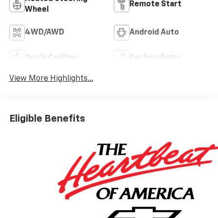
Remote Start
Wheel
4WD/AWD
Android Auto
Apple CarPlay
Keyless Entry
View More Highlights...
Eligible Benefits