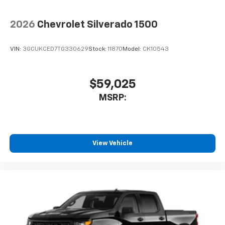
2026
Chevrolet Silverado 1500
VIN:
3GCUKCED7TG330629
Stock:
11870
Model:
CK10543
$59,025
MSRP:
View Vehicle