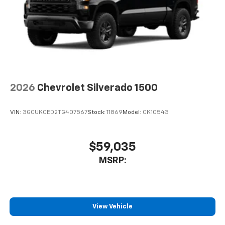
2026
Chevrolet Silverado 1500
VIN:
3GCUKCED2TG407567
Stock:
11869
Model:
CK10543
$59,035
MSRP:
View Vehicle