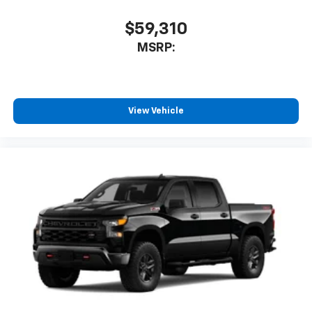
$59,310
MSRP:
View Vehicle