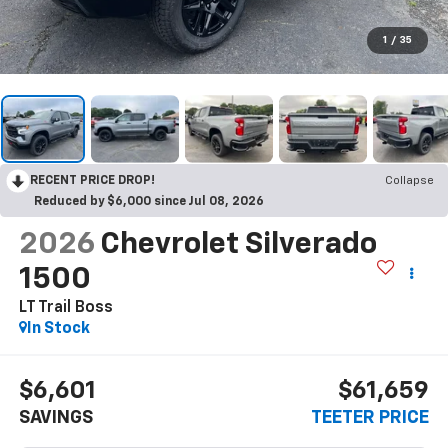
1
/
35
RECENT PRICE DROP!
Collapse
Reduced by $6,000 since Jul 08, 2026
2026
Chevrolet Silverado
1500
LT Trail Boss
In Stock
$6,601
$61,659
SAVINGS
TEETER PRICE