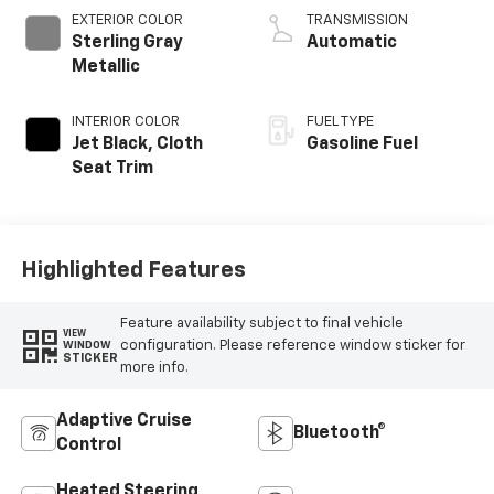
EXTERIOR COLOR
TRANSMISSION
Sterling Gray
Automatic
Metallic
INTERIOR COLOR
FUEL TYPE
Jet Black, Cloth
Gasoline Fuel
Seat Trim
Highlighted Features
Feature availability subject to final vehicle
VIEW
configuration. Please reference window sticker for
WINDOW
STICKER
more info.
Adaptive Cruise
Bluetooth®
Control
Heated Steering