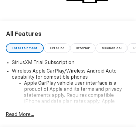
All Features
Entertainment
Exterior
Interior
Mechanical
P
SiriusXM Trial Subscription
Wireless Apple CarPlay/Wireless Android Auto
capability for compatible phones
Apple CarPlay vehicle user interface is a
product of Apple and its terms and privacy
statements apply. Requires compatible
iPhone and data plan rates apply. Apple
CarPlay is a trademark of Apple Inc. Siri,
iPhone and Apple Music are trademarks for
Read More...
Apple Inc, registered in the U.S. and other
countries.
Vehicle user interface is a product of Google