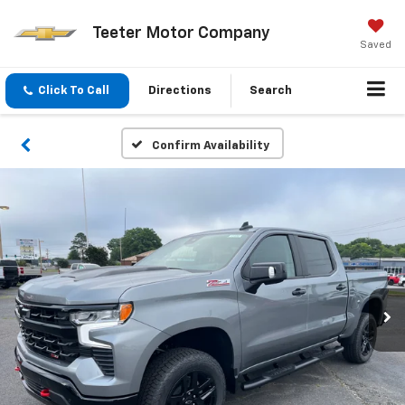
Teeter Motor Company
Saved
Click To Call
Directions
Search
Confirm Availability