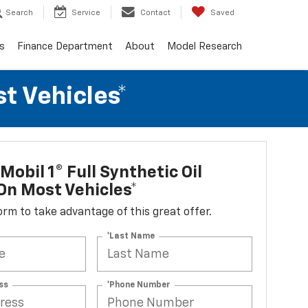
Search
Service
Contact
Saved
s
Finance Department
About
Model Research
t Vehicles*
Mobil 1® Full Synthetic Oil
n Most Vehicles*
 form to take advantage of this great offer.
*Last Name
ss
*Phone Number