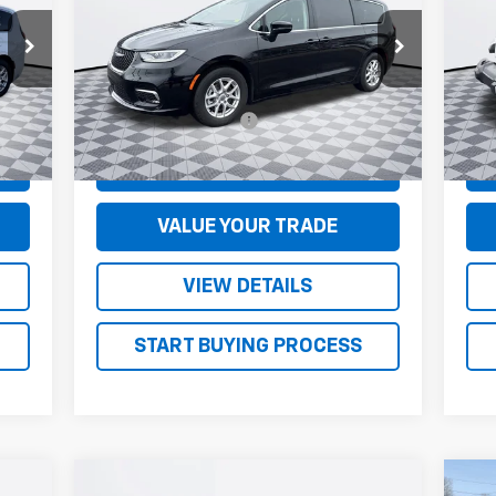
VIN:
2C4RC1BG7RR128365
Stock:
S5017
VIN:
Model:
RUCH53
Mode
Less
45,221 mi
19,
Ext.
Ext.
$130
Documentation Fee
+$130
Doc
CONFIRM AVAILABILITY
VALUE YOUR TRADE
VIEW DETAILS
START BUYING PROCESS
Compare Vehicle