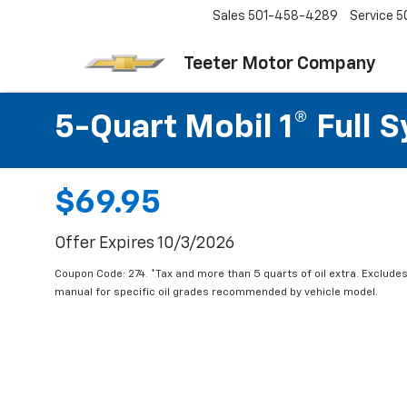
Sales
501-458-4289
Service
5
Teeter Motor Company
5-Quart Mobil 1® Full 
$69.95
Offer Expires 10/3/2026
Coupon Code: 274. *Tax and more than 5 quarts of oil extra. Exclude
manual for specific oil grades recommended by vehicle model.