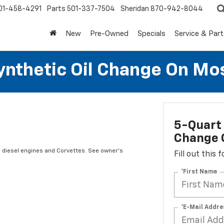
01-458-4291
Parts
501-337-7504
Sheridan
870-942-8044
New
Pre-Owned
Specials
Service & Part
Synthetic Oil Change On Mos
5-Quart 
Change O
s diesel engines and Corvettes. See owner's
Fill out this
*First Name
*E-Mail Addre