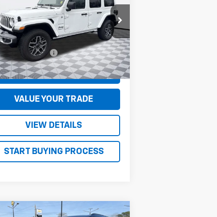
1C4PJXEG0RW237110
Stock:
S5004
l:
JLJP74
Less
694 mi
Ext.
umentation Fee
+$130
CONFIRM AVAILABILITY
VALUE YOUR TRADE
VIEW DETAILS
START BUYING PROCESS
Compare Vehicle