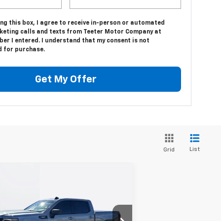
ing this box, I agree to receive in-person or automated
keting calls and texts from Teeter Motor Company at
er I entered. I understand that my consent is not
d for purchase.
Get My Offer
List
Grid
Compare Vehicle
$49,580
ed
2024
GMC Sierra
00
Elevation
TEETER PRICE
3GTUUCE81RG285855
Stock:
S4877