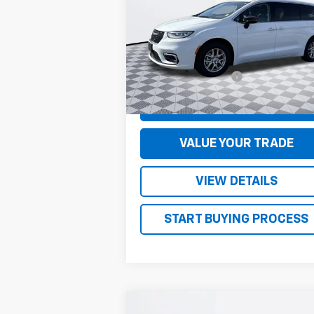
VIN:
2C4RC1BG1RR142519
Stock:
S5016
Model:
RUCH53
Less
34,210 mi
Documentation Fee
+
CONFIRM AVAILABILITY
VALUE YOUR TRADE
VIEW DETAILS
START BUYING PROCESS
Compare Vehicle