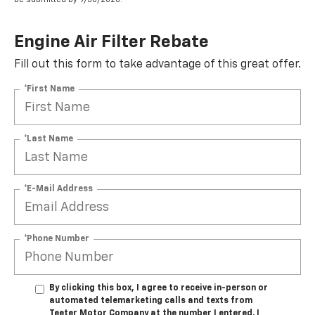
Engine Air Filter Rebate
Fill out this form to take advantage of this great offer.
*First Name
*Last Name
*E-Mail Address
*Phone Number
By clicking this box, I agree to receive in-person or
automated telemarketing calls and texts from
Teeter Motor Company at the number I entered. I