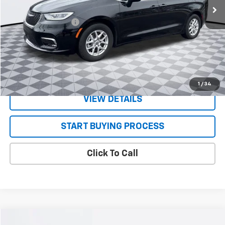
Less
Documentation Fee
+$130
CONFIRM AVAILABILITY
VALUE YOUR TRADE
1
/
34
VIEW DETAILS
START BUYING PROCESS
Click To Call
Compare Vehicle