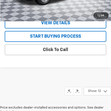
VALUE YOUR TRADE
1
/
26
VIEW DETAILS
START BUYING PROCESS
Click To Call
Show: 12
Price excludes dealer-installed accessories and options. See dealer