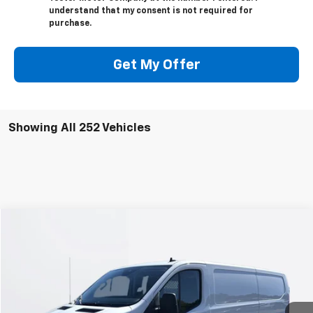
understand that my consent is not required for
purchase.
Get My Offer
Showing All 252 Vehicles
Window Sticker
Compare Vehicle
$32,030
Used
2024
Ford Transit Cargo Van
TEETER PRICE
VIN:
1FTBR1Y83RKB12114
Stock:
S4837
Model:
R1Y
17,113 mi
Ext.