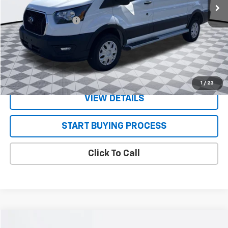
Less
Documentation Fee
+$130
CONFIRM AVAILABILITY
VALUE YOUR TRADE
1
/
23
VIEW DETAILS
START BUYING PROCESS
Click To Call
Compare Vehicle