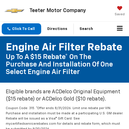
Teeter Motor Company
Saved
Click To Call
Directions
Search
Engine Air Filter Rebate
Up To A $15 Rebate* On The
Purchase And Installation Of One
Select Engine Air Filter
Eligible brands are ACDelco Original Equipment
($15 rebate) or ACDelco Gold ($10 rebate).
Coupon Code: 315. *Offer ends 8/31/2026. Limit one rebate per VIN.
Purchase and installation must be made at a participating U.S. GM dealer.
Rebate will be issued as a Visa® Gift Card. See
mycertifiedservicerebates.com for details and rebate form, which must
be submitted by 9/30/2026.