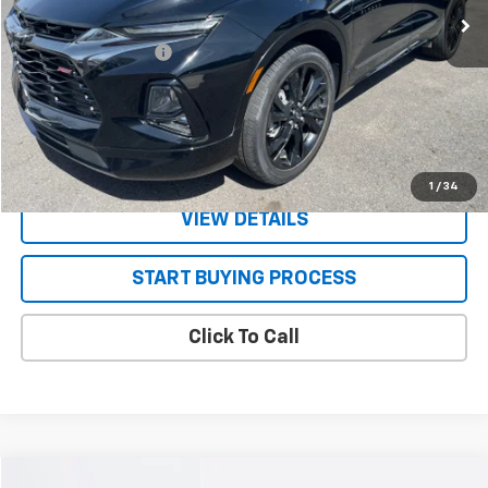
Less
Documentation Fee
+$130
CONFIRM AVAILABILITY
VALUE YOUR TRADE
1
/
34
VIEW DETAILS
START BUYING PROCESS
Click To Call
Compare Vehicle