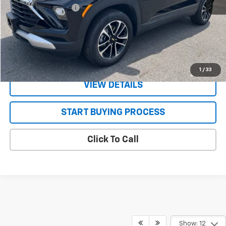
Documentation Fee
+$130
CONFIRM AVAILABILITY
VALUE YOUR TRADE
1
/
33
VIEW DETAILS
START BUYING PROCESS
Click To Call
Show: 12