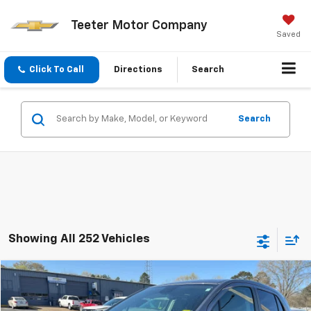
Teeter Motor Company
Saved
Click To Call
Directions
Search
Search
Showing All 252 Vehicles
Compare Vehicle
$12,120
Used
2020
Chevrolet Trax
LS
TEETER PRICE
VIN:
3GNCJKSB8LL305863
Stock:
S5057
Model:
1JU76