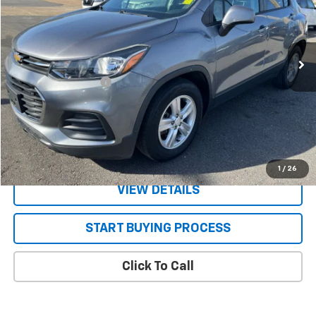
78,767 mi
Ext.
Int.
Less
Documentation Fee
+$130
CONFIRM AVAILABILITY
VALUE YOUR TRADE
1
/
26
VIEW DETAILS
START BUYING PROCESS
Click To Call