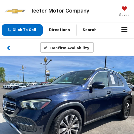
Teeter Motor Company
Saved
Click To Call
Directions
Search
Confirm Availability