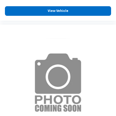
View Vehicle