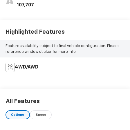
107,707
Highlighted Features
Feature availability subject to final vehicle configuration. Please
reference window sticker for more info.
4WD/AWD
All Features
Options
Specs