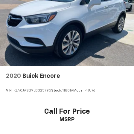
2020
Buick Encore
VIN:
KL4CJASB9LB325795
Stock:
11801A
Model:
4JU76
Call For Price
MSRP