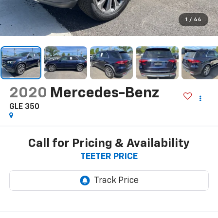
1
/
44
2020
Mercedes-Benz
GLE 350
Call for Pricing & Availability
TEETER PRICE