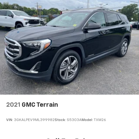
2021
GMC Terrain
VIN:
3GKALPEV9ML399982
Stock:
S5303A
Model:
TXM26