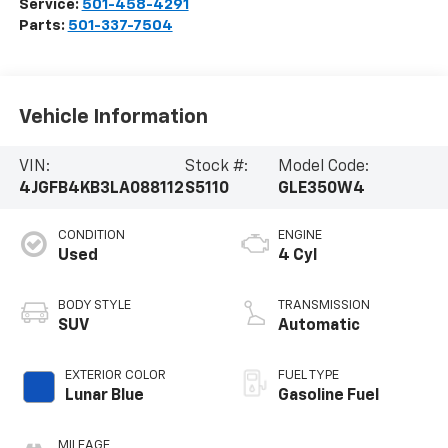
Service:
501-458-4291
Parts:
501-337-7504
Vehicle Information
VIN:
Stock #:
Model Code:
4JGFB4KB3LA088112
S5110
GLE350W4
CONDITION
ENGINE
Used
4 Cyl
BODY STYLE
TRANSMISSION
SUV
Automatic
EXTERIOR COLOR
FUEL TYPE
Lunar Blue
Gasoline Fuel
MILEAGE