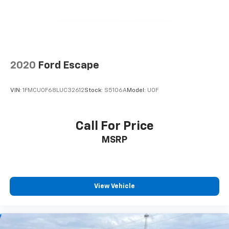
2020
Ford Escape
VIN:
1FMCU0F68LUC32612
Stock:
S5106A
Model:
U0F
Call For Price
MSRP
View Vehicle