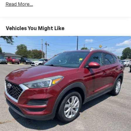
Read More...
Vehicles You Might Like