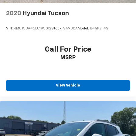
2020
Hyundai Tucson
VIN:
KM8J33A45LU193012
Stock:
S4980A
Model:
844K2F4S
Call For Price
MSRP
View Vehicle