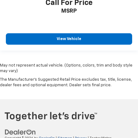
Call For Price
MSRP
View Vehicle
May not represent actual vehicle. (Options, colors, trim and body style
may vary)
The Manufacturer's Suggested Retail Price excludes tax, title, license,
dealer fees and optional equipment. Dealer sets final price.