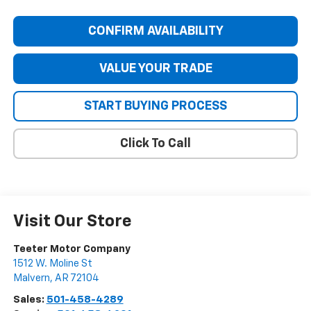
CONFIRM AVAILABILITY
VALUE YOUR TRADE
START BUYING PROCESS
Click To Call
Visit Our Store
Teeter Motor Company
1512 W. Moline St
Malvern
,
AR
72104
Sales:
501-458-4289