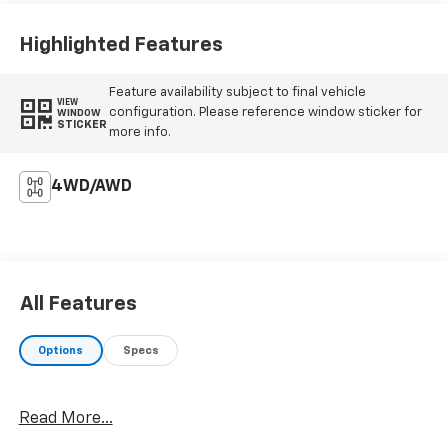
Highlighted Features
Feature availability subject to final vehicle
VIEW
configuration. Please reference window sticker for
WINDOW
STICKER
more info.
4WD/AWD
All Features
Options
Specs
Read More...