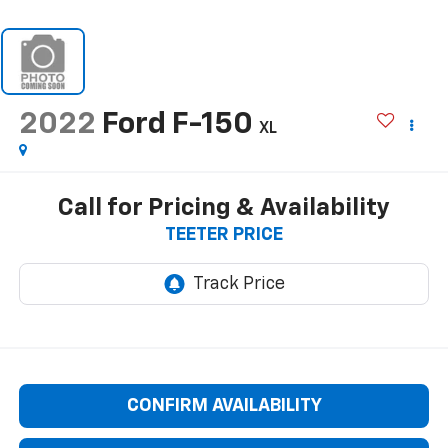
2022
Ford F-150
XL
Call for Pricing & Availability
TEETER PRICE
CONFIRM AVAILABILITY