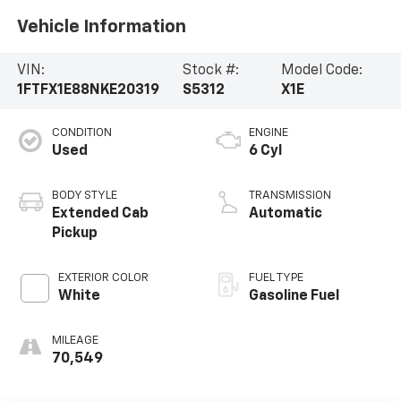
Vehicle Information
VIN:
Stock #:
Model Code:
1FTFX1E88NKE20319
S5312
X1E
CONDITION
ENGINE
Used
6 Cyl
BODY STYLE
TRANSMISSION
Extended Cab
Automatic
Pickup
EXTERIOR COLOR
FUEL TYPE
White
Gasoline Fuel
MILEAGE
70,549