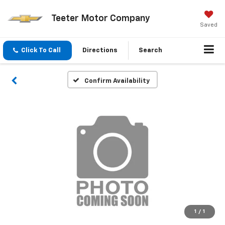
Teeter Motor Company
Saved
Click To Call
Directions
Search
Confirm Availability
1
/
1