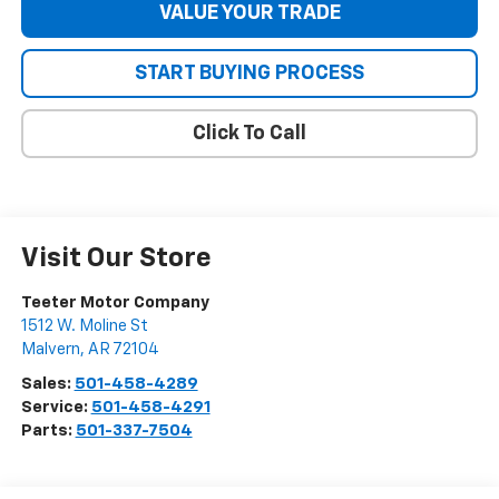
VALUE YOUR TRADE
START BUYING PROCESS
Click To Call
Visit Our Store
Teeter Motor Company
1512 W. Moline St
Malvern
,
AR
72104
Sales:
501-458-4289
Service:
501-458-4291
Parts:
501-337-7504