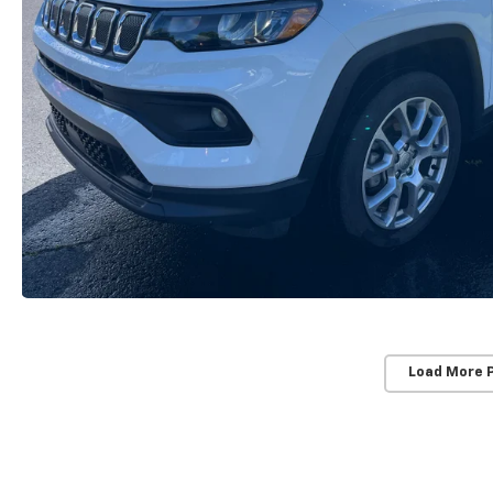
Load More 