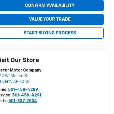
CONFIRM AVAILABILITY
VALUE YOUR TRADE
START BUYING PROCESS
isit Our Store
eeter Motor Company
12 W. Moline St
alvern
,
AR
72104
les:
501-458-4289
rvice:
501-458-4291
rts:
501-337-7504