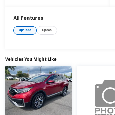
All Features
Options
Specs
Vehicles You Might Like