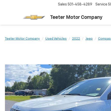
Sales
501-458-4289
Service
5
Teeter Motor Company
Teeter Motor Company
Used Vehicles
2022
Jeep
Compas