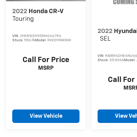
2022
Honda CR-V
Touring
2022
Hyundai
VIN:
2HKRW2H95NH646794
SEL
Stock:
11867A
Model:
RW2H9NKNW
VIN:
KM8R4DHE4NU46
Call For Price
Stock:
S5306A
Model:
MSRP
Call For
MSR
View Vehicle
View Veh