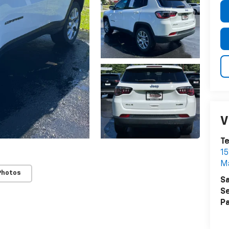
V
T
15
M
Photos
Sa
Se
Pa