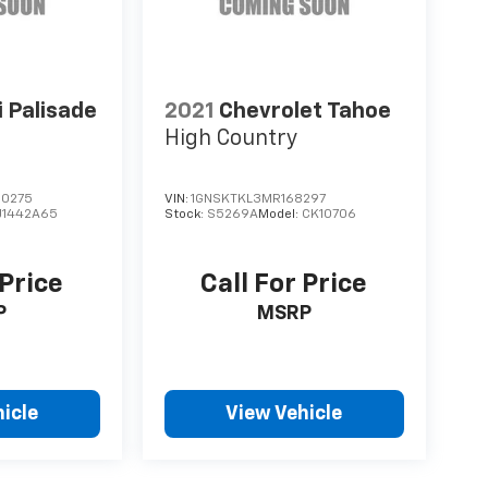
 Palisade
2021
Chevrolet Tahoe
High Country
0275
VIN:
1GNSKTKL3MR168297
J1442A65
Stock:
S5269A
Model:
CK10706
 Price
Call For Price
P
MSRP
icle
View Vehicle