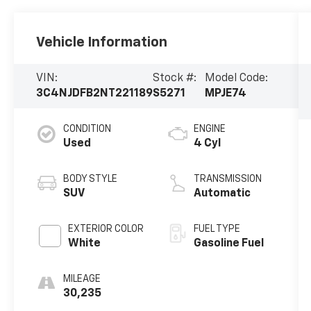
Vehicle Information
VIN:
Stock #:
Model Code:
3C4NJDFB2NT221189
S5271
MPJE74
CONDITION
ENGINE
Used
4 Cyl
BODY STYLE
TRANSMISSION
SUV
Automatic
EXTERIOR COLOR
FUEL TYPE
White
Gasoline Fuel
MILEAGE
30,235