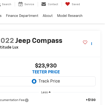
Search
Service
Contact
Saved
s
Finance Department
About
Model Research
2022
Jeep Compass
titude Lux
$23,930
TEETER PRICE
Less
+$130
cumentation Fee