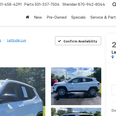
01-458-4291
Parts
501-337-7504
Sheridan
870-942-8044
New
Pre-Owned
Specials
Service & Part
s
Latitude Lux
Confirm Availability
La
Do