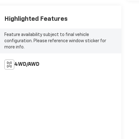
Highlighted Features
Feature availability subject to final vehicle
configuration. Please reference window sticker for
more info.
4WD/AWD