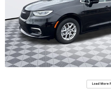
Load More 