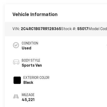
Vehicle Information
VIN:
2C4RC1BG7RR128365
Stock #:
S5017
Model Cod
CONDITION
Used
BODY STYLE
Sports Van
EXTERIOR COLOR
Black
MILEAGE
45,221