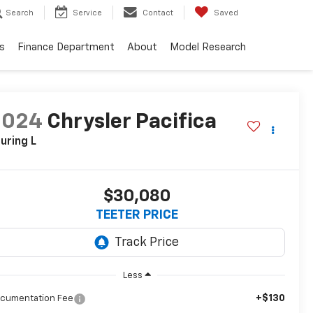
Search
Service
Contact
Saved
s
Finance Department
About
Model Research
2024
Chrysler Pacifica
uring L
$30,080
TEETER PRICE
Less
+$130
cumentation Fee