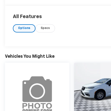
All Features
Options
Specs
Vehicles You Might Like