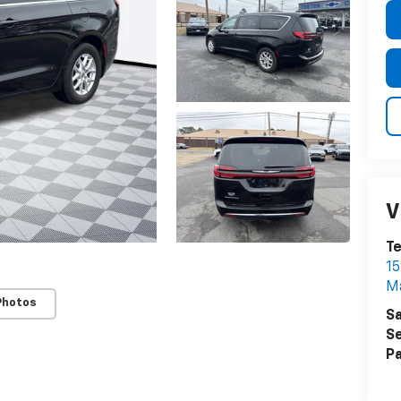
V
T
15
M
Photos
Sa
Se
Pa