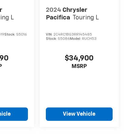
r
2024
Chrysler
ing L
Pacifica
Touring L
519
Stock:
S5016
VIN:
2C4RC1BG3RR145485
Stock:
S5086
Model:
RUCH53
990
$34,900
P
MSRP
icle
View Vehicle