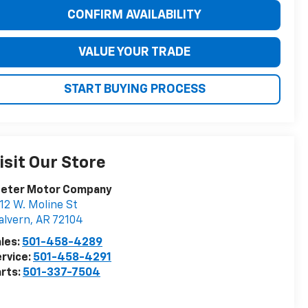
CONFIRM AVAILABILITY
VALUE YOUR TRADE
START BUYING PROCESS
isit Our Store
eeter Motor Company
12 W. Moline St
alvern
,
AR
72104
les:
501-458-4289
rvice:
501-458-4291
rts:
501-337-7504