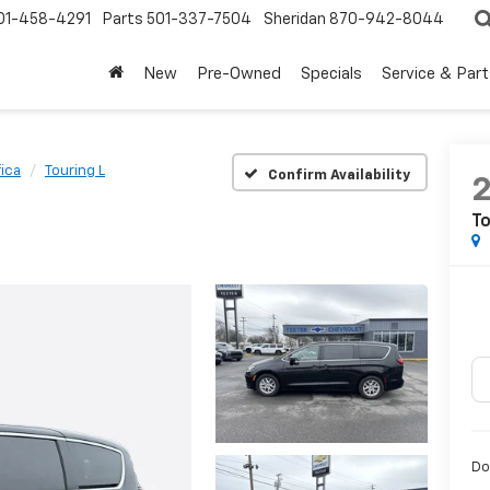
01-458-4291
Parts
501-337-7504
Sheridan
870-942-8044
New
Pre-Owned
Specials
Service & Part
fica
Touring L
Confirm Availability
To
Do