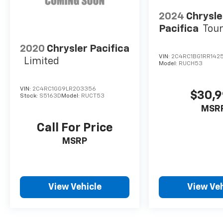
2024
Chrysle
Pacifica
Tour
2020
Chrysler Pacifica
VIN:
2C4RC1BG1RR142
Limited
Model:
RUCH53
VIN:
2C4RC1GG9LR203356
$30,
Stock:
S5163D
Model:
RUCT53
MSR
Call For Price
MSRP
View Vehicle
View Veh