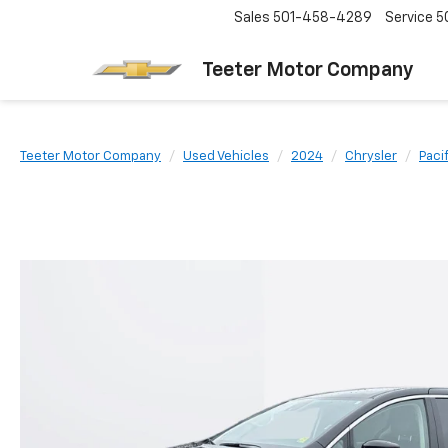
Sales
501-458-4289
Service
5
Teeter Motor Company
Teeter Motor Company
Used Vehicles
2024
Chrysler
Paci