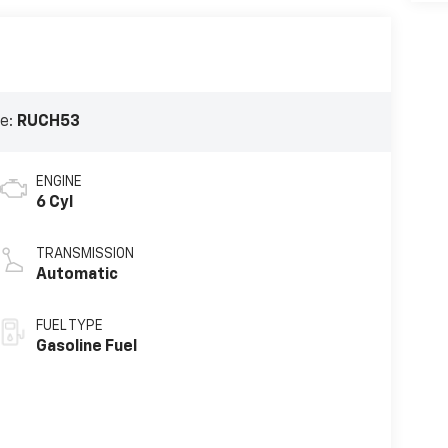
e:
RUCH53
ENGINE
6 Cyl
TRANSMISSION
Automatic
FUEL TYPE
Gasoline Fuel