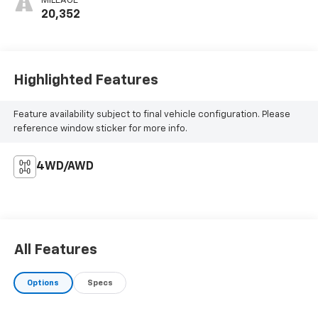
MILEAGE
20,352
Highlighted Features
Feature availability subject to final vehicle configuration. Please
reference window sticker for more info.
4WD/AWD
All Features
Options
Specs