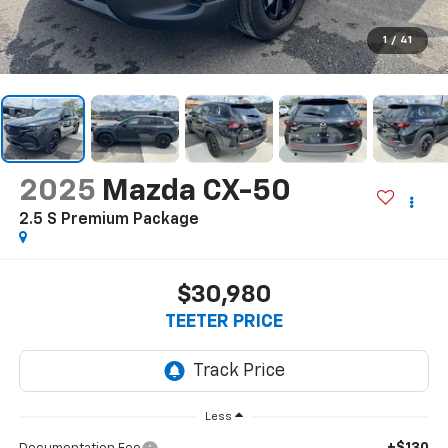
1
/
41
2025
Mazda CX-50
2.5 S Premium Package
$30,980
TEETER PRICE
Less