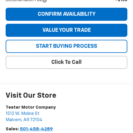
+$130
Documentation Fee
CONFIRM AVAILABILITY
VALUE YOUR TRADE
START BUYING PROCESS
Click To Call
Visit Our Store
Teeter Motor Company
1512 W. Moline St
Malvern
,
AR
72104
Sales:
501-458-4289