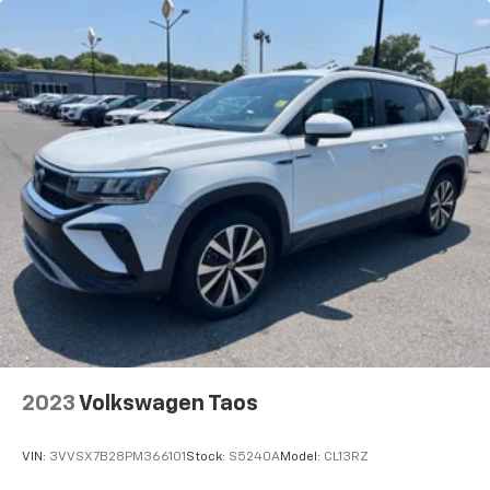
2023
Volkswagen Taos
VIN:
3VVSX7B28PM366101
Stock:
S5240A
Model:
CL13RZ