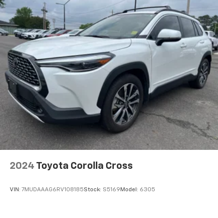
2024
Toyota Corolla Cross
VIN:
7MUDAAAG6RV108185
Stock:
S5169
Model:
6305