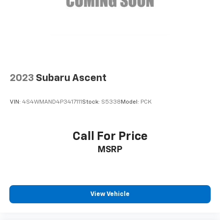
2023
Subaru Ascent
VIN:
4S4WMAND4P3417111
Stock:
S5338
Model:
PCK
Call For Price
MSRP
View Vehicle