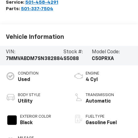
Service:
501-458-4291
Parts:
501-337-7504
Vehicle Information
VIN:
Stock #:
Model Code:
7MMVABDM7SN382884
S5088
C50PRXA
CONDITION
ENGINE
Used
4 Cyl
BODY STYLE
TRANSMISSION
Utility
Automatic
EXTERIOR COLOR
FUEL TYPE
Black
Gasoline Fuel