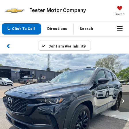
Teeter Motor Company
Saved
Click To Call
Directions
Search
Confirm Availability