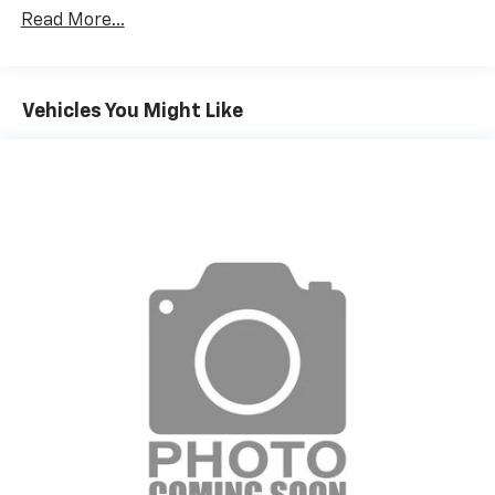
Read More...
Vehicles You Might Like