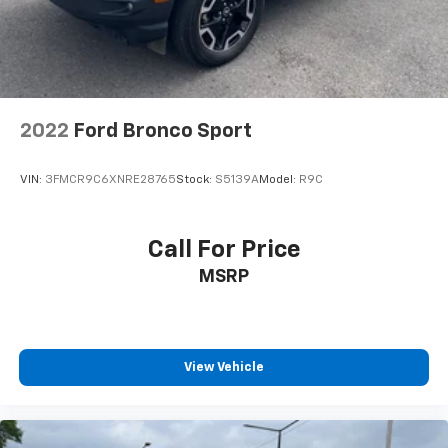
2022
Ford Bronco Sport
VIN:
3FMCR9C6XNRE28765
Stock:
S5139A
Model:
R9C
Call For Price
MSRP
View Vehicle