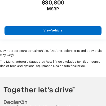
$30,800
MSRP
View Vehicle
May not represent actual vehicle. (Options, colors, trim and body style
may vary)
The Manufacturer's Suggested Retail Price excludes tax, title, license,
dealer fees and optional equipment. Dealer sets final price.