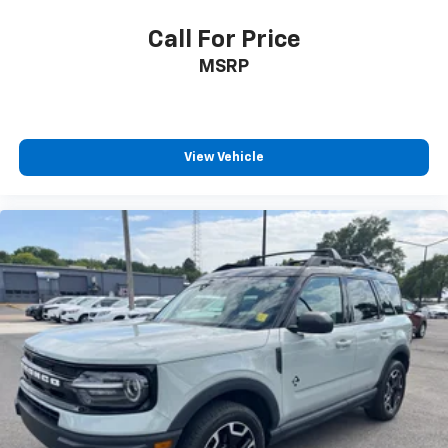
Call For Price
MSRP
View Vehicle