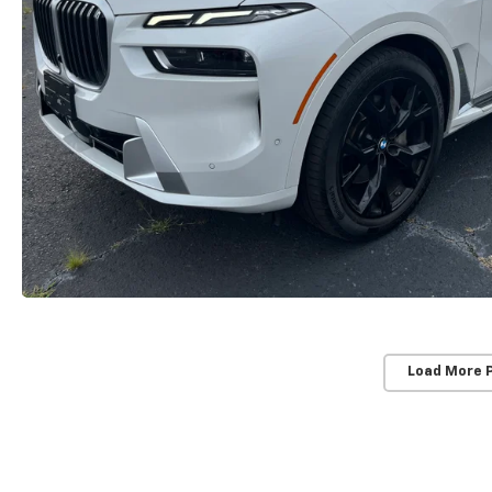
Load More 