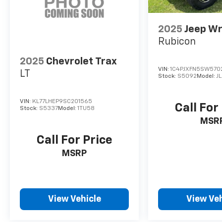
2025
Jeep Wr
Rubicon
2025
Chevrolet Trax
VIN:
1C4PJXFN5SW570
LT
Stock:
S5092
Model:
J
VIN:
KL77LHEP9SC201565
Call For
Stock:
S5337
Model:
1TU58
MSR
Call For Price
MSRP
View Vehicle
View Veh