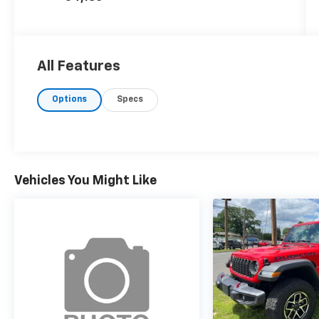
All Features
Options
Specs
Vehicles You Might Like