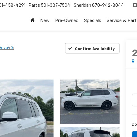
01-458-4291
Parts
501-337-7504
Sheridan
870-942-8044
New
Pre-Owned
Specials
Service & Part
rive40i
Confirm Availability
Do