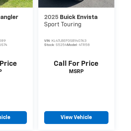
angler
2025
Buick Envista
Sport Touring
289
VIN:
KL47LBEP3SB140763
LJS74
Stock:
S5254
Model:
4TR58
 Price
Call For Price
P
MSRP
icle
View Vehicle