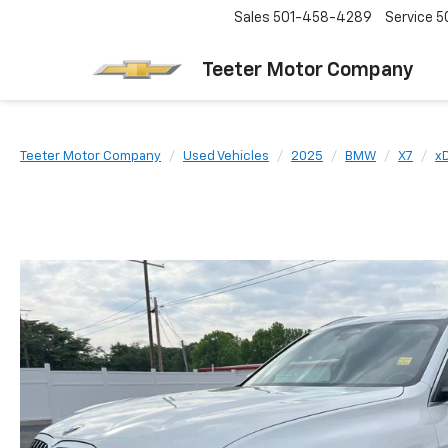
Sales
501-458-4289
Service
5
Teeter Motor Company
Teeter Motor Company
Used Vehicles
2025
BMW
X7
xD