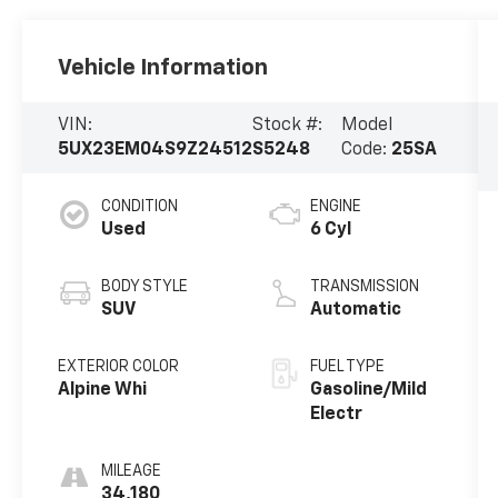
Vehicle Information
VIN:
Stock #:
Model
5UX23EM04S9Z24512
S5248
Code:
25SA
CONDITION
ENGINE
Used
6 Cyl
BODY STYLE
TRANSMISSION
SUV
Automatic
EXTERIOR COLOR
FUEL TYPE
Alpine Whi
Gasoline/Mild
Electr
MILEAGE
34,180