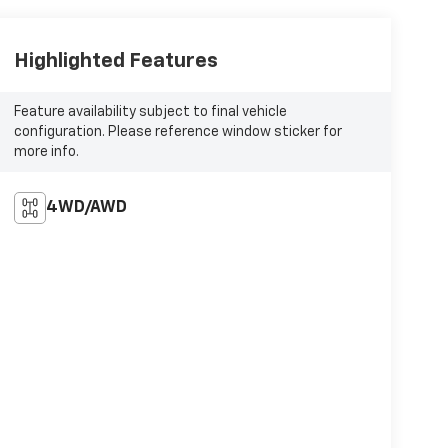
Highlighted Features
Feature availability subject to final vehicle
configuration. Please reference window sticker for
more info.
4WD/AWD