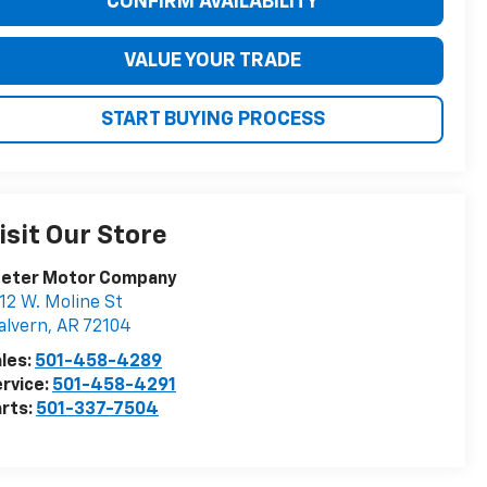
CONFIRM AVAILABILITY
VALUE YOUR TRADE
START BUYING PROCESS
isit Our Store
eeter Motor Company
12 W. Moline St
alvern
,
AR
72104
les:
501-458-4289
rvice:
501-458-4291
rts:
501-337-7504