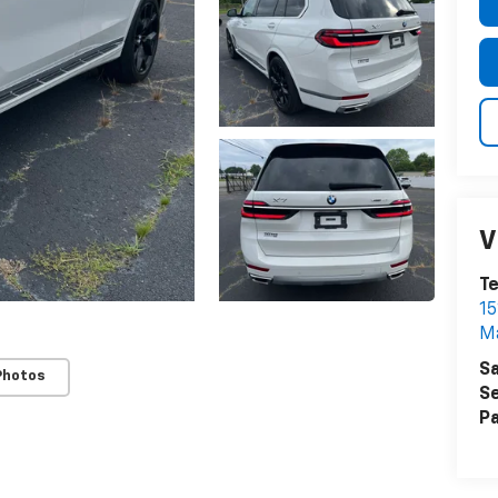
V
T
15
M
Sa
Photos
Se
Pa