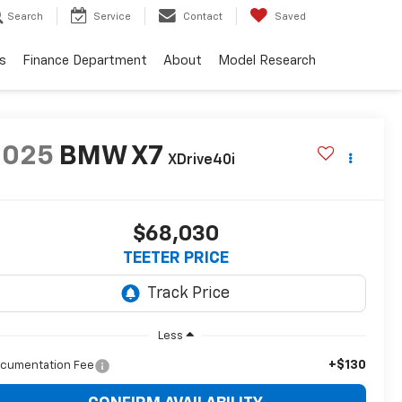
Search
Service
Contact
Saved
s
Finance Department
About
Model Research
2025
BMW X7
XDrive40i
$68,030
TEETER PRICE
Less
+$130
cumentation Fee