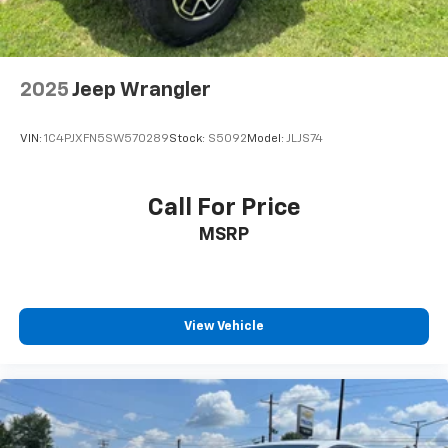
2025
Jeep Wrangler
VIN:
1C4PJXFN5SW570289
Stock:
S5092
Model:
JLJS74
Call For Price
MSRP
View Vehicle