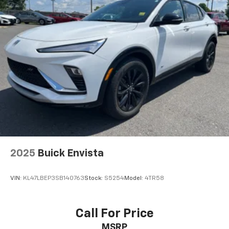
2025
Buick Envista
VIN:
KL47LBEP3SB140763
Stock:
S5254
Model:
4TR58
Call For Price
MSRP