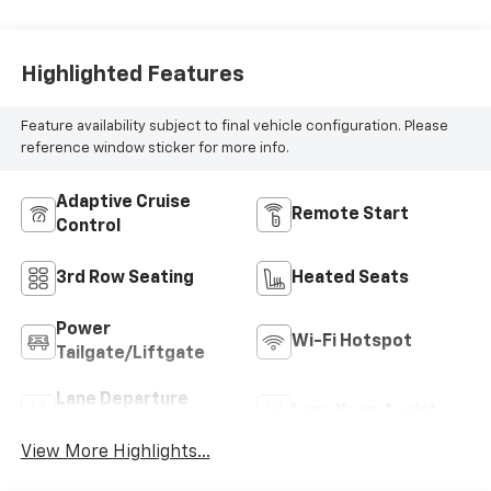
Highlighted Features
Feature availability subject to final vehicle configuration. Please
reference window sticker for more info.
Adaptive Cruise
Remote Start
Control
3rd Row Seating
Heated Seats
Power
Wi-Fi Hotspot
Tailgate/Liftgate
Lane Departure
Lane Keep Assist
Warning
View More Highlights...