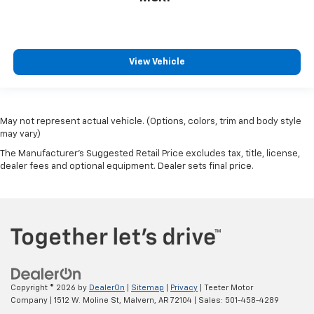
View Vehicle
May not represent actual vehicle. (Options, colors, trim and body style
may vary)
The Manufacturer's Suggested Retail Price excludes tax, title, license,
dealer fees and optional equipment. Dealer sets final price.
Copyright © 2026
by
DealerOn
|
Sitemap
|
Privacy
| Teeter Motor
Company
|
1512 W. Moline St,
Malvern,
AR
72104
| Sales:
501-458-4289