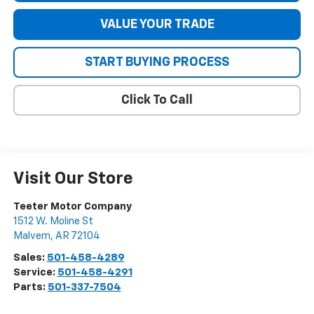
VALUE YOUR TRADE
START BUYING PROCESS
Click To Call
Visit Our Store
Teeter Motor Company
1512 W. Moline St
Malvern
,
AR
72104
Sales:
501-458-4289
Service:
501-458-4291
Parts:
501-337-7504