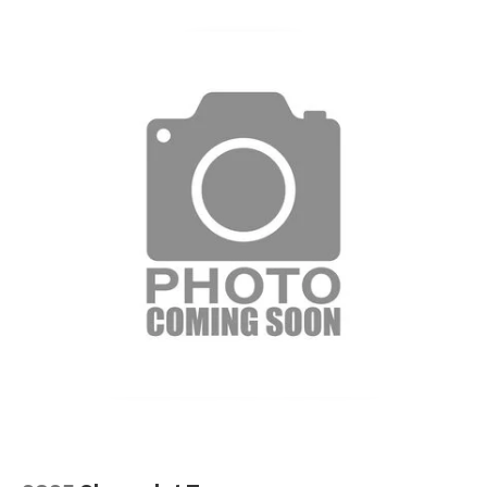
equipped with SiriusXM with 360L advance in-
car technology will bring you closer to your
favorite stars, artists, creators, hosts and
1
athletes
SiriusXM with 360L transforms your ride with
our most extensive and personalized radio
experience on the road that lets you enjoy ad-
free music, talk and news, live sports, comedy,
podcasts and more
Experience SiriusXM wherever you go in your
vehicle and on the SiriusXM app with
personalization features to make discovering
your perfect entertainment easier than ever
before
6-speaker audio system
Speakers are positioned throughout the
cabin for outstanding sound quality and an
enjoyable listening experience