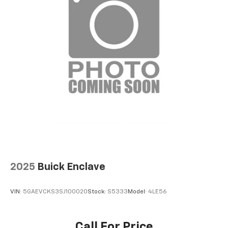
2025
Buick Enclave
VIN:
5GAEVCKS3SJ100020
Stock:
S5333
Model:
4LE56
Call For Price