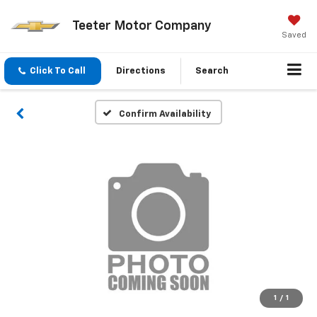
Teeter Motor Company
Saved
Click To Call
Directions
Search
Confirm Availability
1
/
1