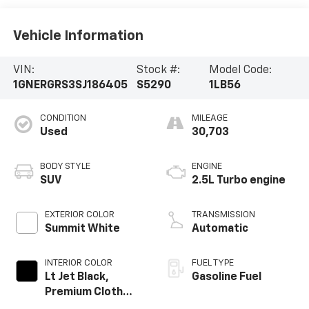
Vehicle Information
VIN:
Stock #:
Model Code:
1GNERGRS3SJ186405
S5290
1LB56
CONDITION
MILEAGE
Used
30,703
BODY STYLE
ENGINE
SUV
2.5L Turbo engine
EXTERIOR COLOR
TRANSMISSION
Summit White
Automatic
INTERIOR COLOR
FUEL TYPE
Lt Jet Black,
Gasoline Fuel
Premium Cloth
Seat Trim