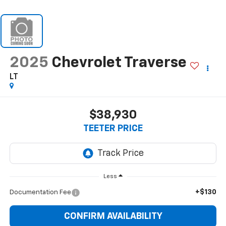
2025
Chevrolet Traverse
LT
$38,930
TEETER PRICE
Less
+$130
Documentation Fee
CONFIRM AVAILABILITY