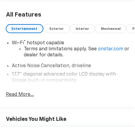
All Features
Entertainment
Exterior
Interior
Mechanical
P
®
Wi-Fi
hotspot capable
Terms and limitations apply. See
onstar.com
or
dealer for details.
Active Noise Cancellation, driveline
17.7" diagonal advanced color LCD display with
Google built-in compatibility
1
Includes navigation capability
Read More...
Connected apps, and personalized profiles for
each driver's setting
Natural voice recognition and phone
integration
Vehicles You Might Like
SiriusXM with 360L Trial Subscription
With your trial subscription, new GM vehicles