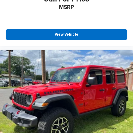
MSRP
View Vehicle