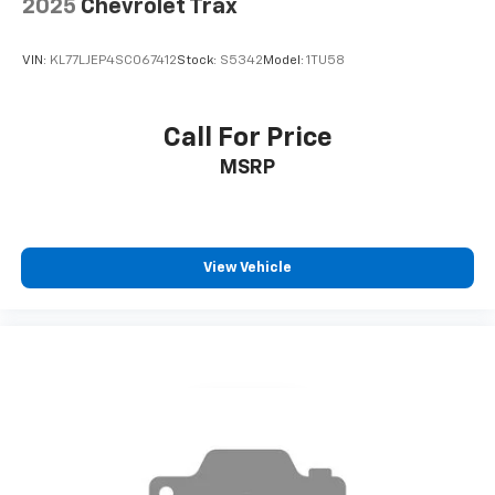
2025
Chevrolet Trax
VIN:
KL77LJEP4SC067412
Stock:
S5342
Model:
1TU58
Call For Price
MSRP
View Vehicle